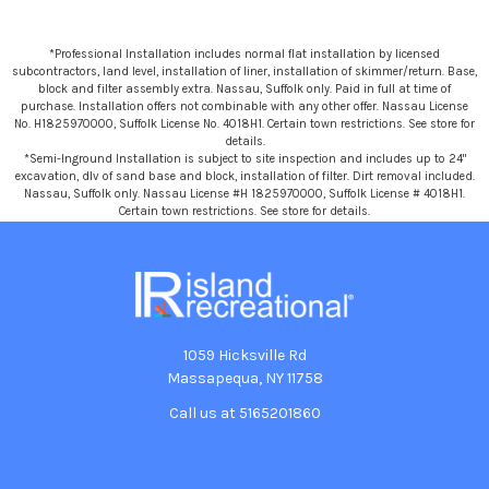
*Professional Installation includes normal flat installation by licensed
subcontractors, land level, installation of liner, installation of skimmer/return. Base,
block and filter assembly extra. Nassau, Suffolk only. Paid in full at time of
purchase. Installation offers not combinable with any other offer. Nassau License
No. H1825970000, Suffolk License No. 4018H1. Certain town restrictions. See store for
details.
*Semi-Inground Installation is subject to site inspection and includes up to 24"
excavation, dlv of sand base and block, installation of filter. Dirt removal included.
Nassau, Suffolk only. Nassau License #H 1825970000, Suffolk License # 4018H1.
Certain town restrictions. See store for details.
1059 Hicksville Rd
Massapequa, NY 11758
Call us at 5165201860