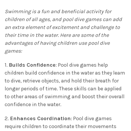
Swimming is a fun and beneficial activity for
children of all ages, and pool dive games can add
an extra element of excitement and challenge to
their time in the water. Here are some of the
advantages of having children use pool dive
games:
1.
Builds Confidence
: Pool dive games help
children build confidence in the water as they learn
to dive, retrieve objects, and hold their breath for
longer periods of time. These skills can be applied
to other areas of swimming and boost their overall
confidence in the water.
2.
Enhances Coordination
: Pool dive games
require children to coordinate their movements