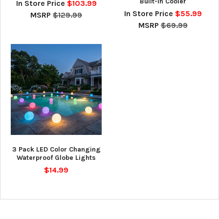
Built-In Cooler
In Store Price
$103.99
In Store Price
$55.99
MSRP
$129.99
MSRP
$69.99
3 Pack LED Color Changing
Waterproof Globe Lights
$14.99