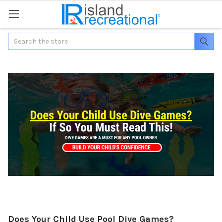
Search
Does Your Child Use Pool Dive Games?