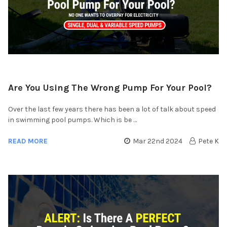
Are You Using The Wrong Pump For Your Pool?
Over the last few years there has been a lot of talk about speed
in swimming pool pumps. Which is be …
READ MORE
Mar 22nd 2024
Pete K