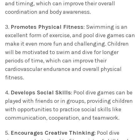
and timing, which can improve their overall
coordination and body awareness.
3.
Promotes Physical Fitness
: Swimming is an
excellent form of exercise, and pool dive games can
make it even more fun and challenging. Children
will be motivated to swim and dive for longer
periods of time, which can improve their
cardiovascular endurance and overall physical
fitness.
4.
Develops Social Skills
: Pool dive games can be
played with friends or in groups, providing children
with opportunities to practice social skills like
communication, cooperation, and teamwork.
5.
Encourages Creative Thinking
: Pool dive