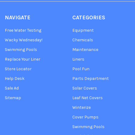
NAVIGATE
CATEGORIES
Free Water Testing
Equipment
Wacky Wednesday!
Chemicals
Swimming Pools
Maintenance
Replace Your Liner
Liners
Store Locator
Pool Fun
Help Desk
Parts Department
Sale Ad
Solar Covers
Sitemap
Leaf Net Covers
Winterize
Cover Pumps
Swimming Pools