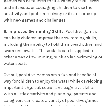
games can be tailored to fit a variety of skill levels
and interests, encouraging children to use their
creativity and problem-solving skills to come up
with new games and challenges.
6.
Improves Swimming Skills
: Pool dive games
can help children improve their swimming skills,
including their ability to hold their breath, dive, and
swim underwater. These skills can be applied to
other areas of swimming, such as lap swimming or
water sports.
Overall, pool dive games are a fun and beneficial
way for children to enjoy the water while developing
important physical, social, and cognitive skills.
With a little creativity and planning, parents and
caregivers can create a variety of pool dive games