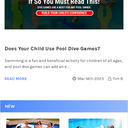
Does Your Child Use Pool Dive Games?
Swimming is a fun and beneficial activity for children of all ages,
and pool dive games can add an e …
READ MORE
Mar 14th 2023
Tim B.
NEW