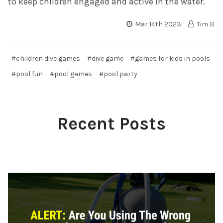
to keep children engaged and active in the water.
Mar 14th 2023
Tim B.
#children dive games
#dive game
#games for kids in pools
#pool fun
#pool games
#pool party
Recent Posts