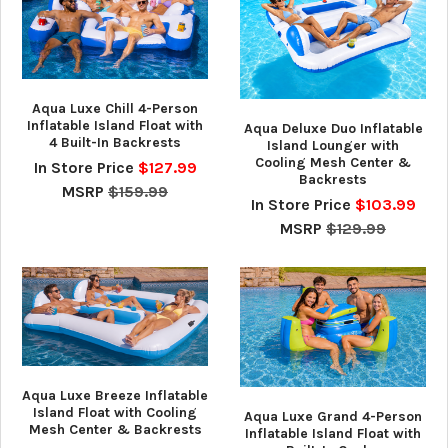
Aqua Luxe Chill 4-Person
Inflatable Island Float with
Aqua Deluxe Duo Inflatable
4 Built-In Backrests
Island Lounger with
Cooling Mesh Center &
In Store Price
$127.99
Backrests
MSRP
$159.99
In Store Price
$103.99
MSRP
$129.99
Aqua Luxe Breeze Inflatable
Island Float with Cooling
Aqua Luxe Grand 4-Person
Mesh Center & Backrests
Inflatable Island Float with