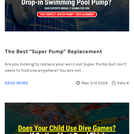
​The Best "Super Pump" Replacement
Are you looking to replace your worn out Super Pump but can’t
seem to find one anywhere? You are not …
READ MORE
Mar 3rd 2024
Pete K