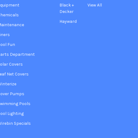
Equipment
Black +
View All
Decker
hemicals
Hayward
Maintenance
iners
ool Fun
arts Department
olar Covers
eaf Net Covers
interize
Cover Pumps
wimming Pools
ool Lighting
irebin Specials