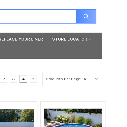
REPLACE YOUR LINER
STORE LOCATOR
2
3
4
6
Products Per Page: