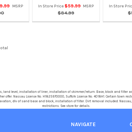
9.99
$59.99
MSRP
In Store Price
MSRP
In Store Pri
90
$84.99
$
total
 land level, installation of liner, installation of skimmer/return. Base, block and filter as
r offer. Nassau License No. H1825970000, Suffolk License No. 4018H1. Certain town restric
avation, dlv of sand base and block, installation of filter. Dirt removal included. Nassa
restrictions. See store for details.
NAVIGATE