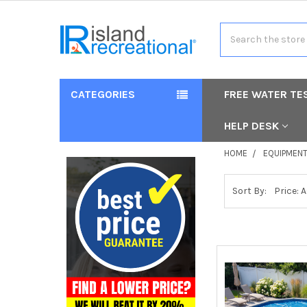
Search
CATEGORIES
FREE WATER TE
HELP DESK
HOME
EQUIPMEN
Sort By: