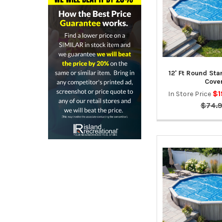
12' Ft Round St
Cove
$1
In Store Price
$74.