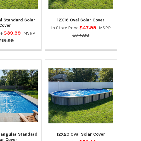
al Standard Solar
12X16 Oval Solar Cover
Cover
$47.99
In Store Price
MSRP
$39.99
ce
MSRP
$74.99
119.99
tangular Standard
12X20 Oval Solar Cover
ar Cover