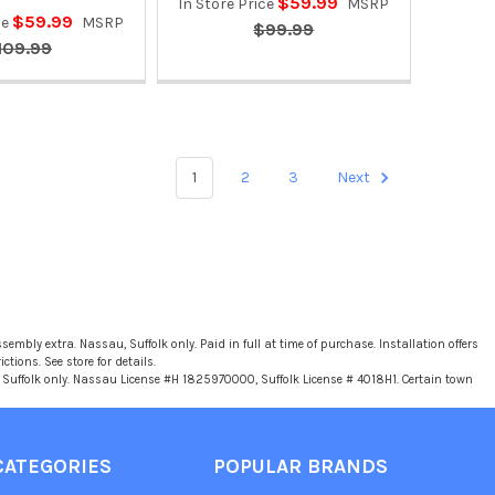
$59.99
In Store Price
MSRP
$59.99
ce
MSRP
$99.99
109.99
1
2
3
Next
sembly extra. Nassau, Suffolk only. Paid in full at time of purchase. Installation offers
tions. See store for details.
u, Suffolk only. Nassau License #H 1825970000, Suffolk License # 4018H1. Certain town
CATEGORIES
POPULAR BRANDS