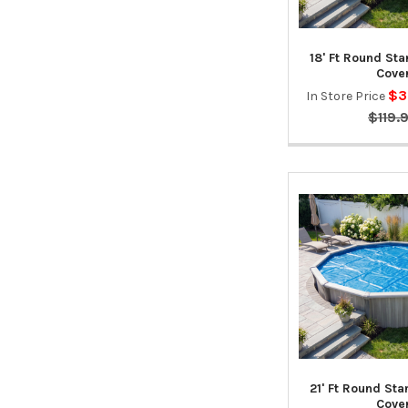
18' Ft Round St
Cove
$3
In Store Price
$119.
21' Ft Round St
Cove