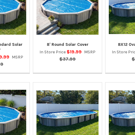
andard Solar
8' Round Solar Cover
8X12 Ova
r
$19.99
In Store Price
MSRP
In Store Pr
9.99
MSRP
$37.99
$
99