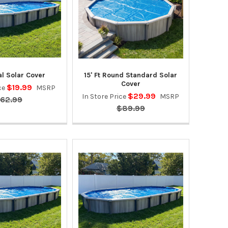
l Solar Cover
15' Ft Round Standard Solar
Cover
$19.99
ice
MSRP
$29.99
In Store Price
MSRP
62.99
$89.99