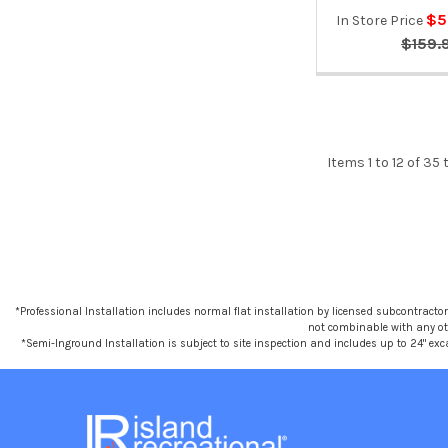
$5
In Store Price
$159.
Items 1 to 12 of 35 
*Professional Installation includes normal flat installation by licensed subcontractors,
not combinable with any othe
*Semi-Inground Installation is subject to site inspection and includes up to 24" exc