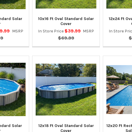
andard Solar
10x16 Ft Oval Standard Solar
12x24 Ft Ov
r
Cover
9.99
$39.99
MSRP
In Store Price
MSRP
In Store Pri
99
$69.99
$
andard Solar
12x18 Ft Oval Standard Solar
12x20 Ft Rec
r
Cover
Sol