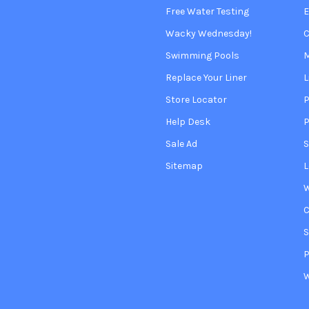
Free Water Testing
Wacky Wednesday!
C
Swimming Pools
Replace Your Liner
L
Store Locator
P
Help Desk
P
Sale Ad
S
Sitemap
L
W
S
P
W