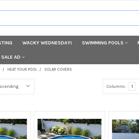
STING
WACKY WEDNESDAY!
SWIMMING POOLS
SALE AD
T
HEAT YOUR POOL
SOLAR COVERS
Columns:
1