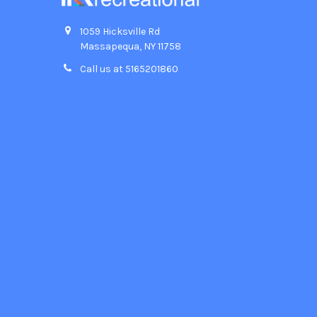
1059 Hicksville Rd
Massapequa, NY 11758
Call us at 5165201860