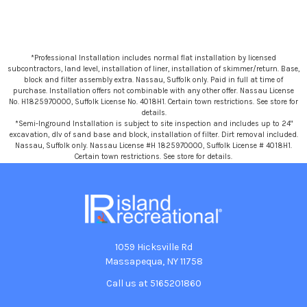
*Professional Installation includes normal flat installation by licensed
subcontractors, land level, installation of liner, installation of skimmer/return. Base,
block and filter assembly extra. Nassau, Suffolk only. Paid in full at time of
purchase. Installation offers not combinable with any other offer. Nassau License
No. H1825970000, Suffolk License No. 4018H1. Certain town restrictions. See store for
details.
*Semi-Inground Installation is subject to site inspection and includes up to 24"
excavation, dlv of sand base and block, installation of filter. Dirt removal included.
Nassau, Suffolk only. Nassau License #H 1825970000, Suffolk License # 4018H1.
Certain town restrictions. See store for details.
1059 Hicksville Rd
Massapequa, NY 11758
Call us at 5165201860