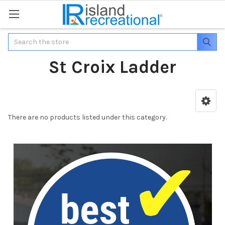
Search
St Croix Ladder
There are no products listed under this category.