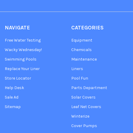
NAVIGATE
CATEGORIES
Free Water Testing
Equipment
Wacky Wednesday!
Chemicals
Swimming Pools
Maintenance
Replace Your Liner
Liners
Store Locator
Pool Fun
Help Desk
Parts Department
Sale Ad
Solar Covers
Sitemap
Leaf Net Covers
Winterize
Cover Pumps