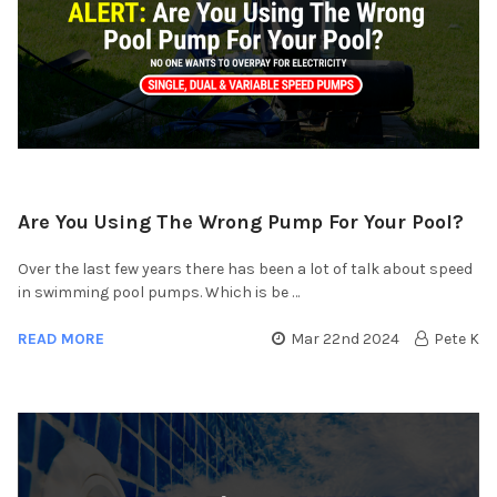
Are You Using The Wrong Pump For Your Pool?
Over the last few years there has been a lot of talk about speed
in swimming pool pumps. Which is be …
READ MORE
Mar 22nd 2024
Pete K