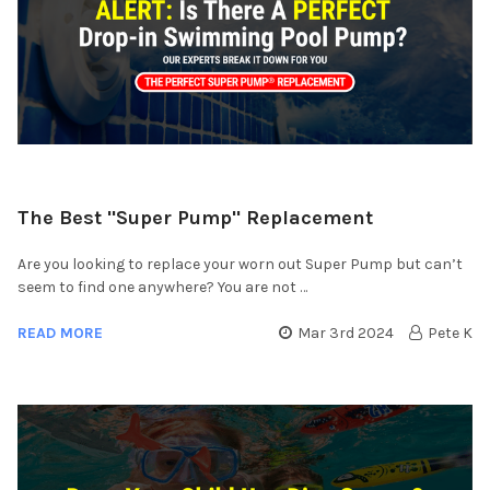
​The Best "Super Pump" Replacement
Are you looking to replace your worn out Super Pump but can’t
seem to find one anywhere? You are not …
READ MORE
Mar 3rd 2024
Pete K