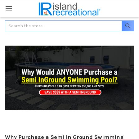
Search
Why Purchase a Semi In Ground Swimming