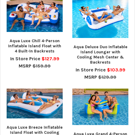
Aqua Luxe Chill 4-Person
Inflatable Island Float with
Aqua Deluxe Duo Inflatable
4 Built-In Backrests
Island Lounger with
Cooling Mesh Center &
In Store Price
$127.99
Backrests
MSRP
$159.99
In Store Price
$103.99
MSRP
$129.99
Aqua Luxe Breeze Inflatable
Island Float with Cooling
Aqua Luxe Grand 4-Person