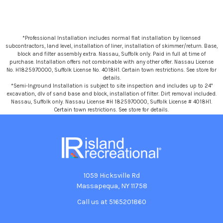
*Professional Installation includes normal flat installation by licensed
subcontractors, land level, installation of liner, installation of skimmer/return. Base,
block and filter assembly extra. Nassau, Suffolk only. Paid in full at time of
purchase. Installation offers not combinable with any other offer. Nassau License
No. H1825970000, Suffolk License No. 4018H1. Certain town restrictions. See store for
details.
*Semi-Inground Installation is subject to site inspection and includes up to 24"
excavation, dlv of sand base and block, installation of filter. Dirt removal included.
Nassau, Suffolk only. Nassau License #H 1825970000, Suffolk License # 4018H1.
Certain town restrictions. See store for details.
1059 Hicksville Rd
Massapequa, NY 11758
Call us at 5165201860