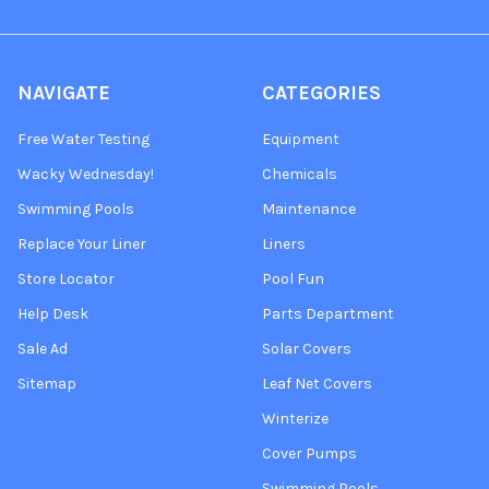
NAVIGATE
CATEGORIES
Free Water Testing
Equipment
Wacky Wednesday!
Chemicals
Swimming Pools
Maintenance
Replace Your Liner
Liners
Store Locator
Pool Fun
Help Desk
Parts Department
Sale Ad
Solar Covers
Sitemap
Leaf Net Covers
Winterize
Cover Pumps
Swimming Pools