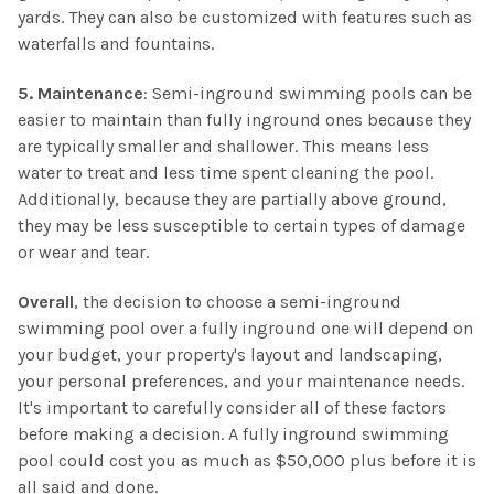
yards. They can also be customized with features such as
waterfalls and fountains.
5. Maintenance
: Semi-inground swimming pools can be
easier to maintain than fully inground ones because they
are typically smaller and shallower. This means less
water to treat and less time spent cleaning the pool.
Additionally, because they are partially above ground,
they may be less susceptible to certain types of damage
or wear and tear.
Overall
, the decision to choose a semi-inground
swimming pool over a fully inground one will depend on
your budget, your property's layout and landscaping,
your personal preferences, and your maintenance needs.
It's important to carefully consider all of these factors
before making a decision. A fully inground swimming
pool could cost you as much as $50,000 plus before it is
all said and done.