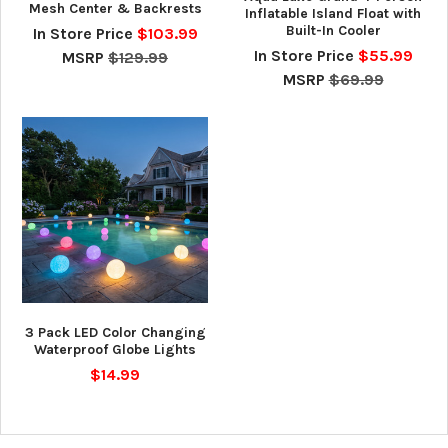
Mesh Center & Backrests
Inflatable Island Float with
Built-In Cooler
In Store Price
$103.99
In Store Price
$55.99
MSRP
$129.99
MSRP
$69.99
3 Pack LED Color Changing
Waterproof Globe Lights
$14.99