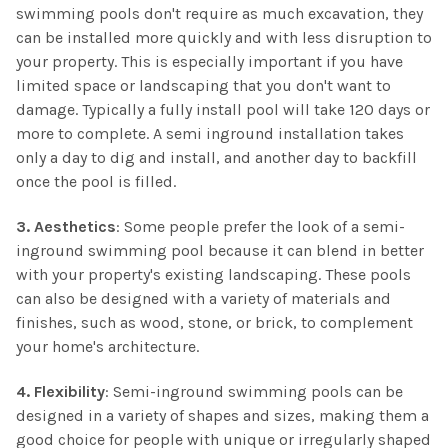
swimming pools don't require as much excavation, they
can be installed more quickly and with less disruption to
your property. This is especially important if you have
limited space or landscaping that you don't want to
damage. Typically a fully install pool will take 120 days or
more to complete. A semi inground installation takes
only a day to dig and install, and another day to backfill
once the pool is filled.
3. Aesthetics
: Some people prefer the look of a semi-
inground swimming pool because it can blend in better
with your property's existing landscaping. These pools
can also be designed with a variety of materials and
finishes, such as wood, stone, or brick, to complement
your home's architecture.
4. Flexibility
: Semi-inground swimming pools can be
designed in a variety of shapes and sizes, making them a
good choice for people with unique or irregularly shaped