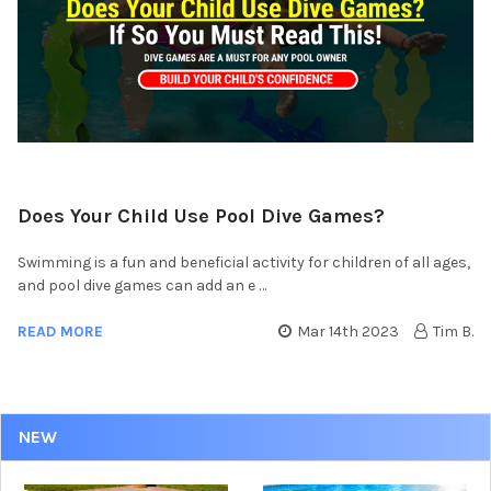
Does Your Child Use Pool Dive Games?
Swimming is a fun and beneficial activity for children of all ages,
and pool dive games can add an e …
READ MORE
Mar 14th 2023
Tim B.
NEW