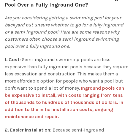
Pool Over a Fully Inground One?
Are you considering getting a swimming pool for your
backyard but unsure whether to go for a fully inground
or a semi inground pool? Here are some reasons why
customers often choose a semi inground swimming
pool over a fully inground one:
1. Cost
: Semi-inground swimming pools are less
expensive than fully inground pools because they require
less excavation and construction. This makes them a
more affordable option for people who want a pool but
don't want to spend a lot of money.
Inground pools can
be expensive to install, with costs ranging from tens
of thousands to hundreds of thousands of dollars. In
addition to the initial installation costs, ongoing
maintenance and repair.
2. Easier installation
: Because semi-inground