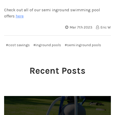
Check out all of our semi inground swimming pool
offers
here
Mar 7th 2023
Eric W
#cost savings
#inground pools
#semi inground pools
Recent Posts