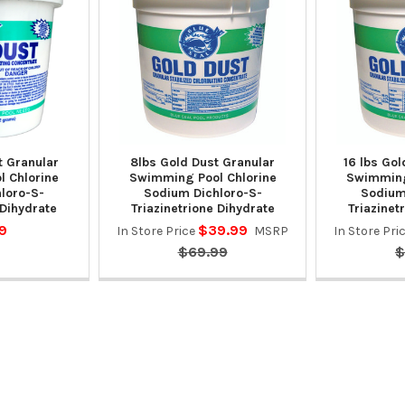
t Granular
8lbs Gold Dust Granular
16 lbs Gol
 Chlorine
Swimming Pool Chlorine
Swimming
loro-S-
Sodium Dichloro-S-
Sodium
 Dihydrate
Triazinetrione Dihydrate
Triazinet
9
$39.99
In Store Price
MSRP
In Store Pri
$69.99
$