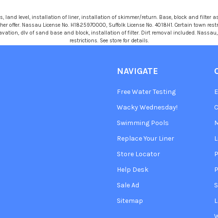
 land level, installation of liner, installation of skimmer/return. Base, block and filter as
r offer. Nassau License No. H1825970000, Suffolk License No. 4018H1. Certain town restric
avation, dlv of sand base and block, installation of filter. Dirt removal included. Nassa
restrictions. See store for details.
NAVIGATE
Free Water Testing
Wacky Wednesday!
C
Swimming Pools
Replace Your Liner
L
Store Locator
P
Help Desk
P
Sale Ad
S
Sitemap
L
W