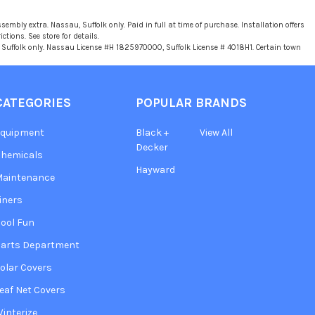
sembly extra. Nassau, Suffolk only. Paid in full at time of purchase. Installation offers
tions. See store for details.
u, Suffolk only. Nassau License #H 1825970000, Suffolk License # 4018H1. Certain town
CATEGORIES
POPULAR BRANDS
Equipment
Black +
View All
Decker
hemicals
Hayward
Maintenance
iners
ool Fun
arts Department
olar Covers
eaf Net Covers
interize