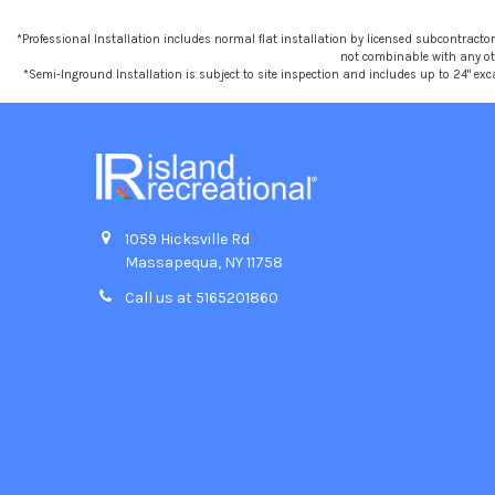
*Professional Installation includes normal flat installation by licensed subcontractors,
not combinable with any othe
*Semi-Inground Installation is subject to site inspection and includes up to 24" exc
1059 Hicksville Rd
Massapequa, NY 11758
Call us at 5165201860