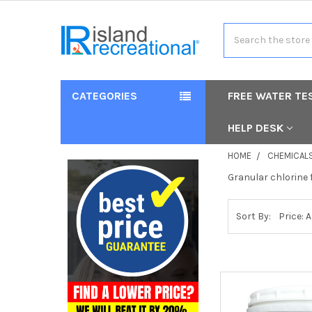
Search
CATEGORIES
FREE WATER TE
HELP DESK
HOME
CHEMICAL
Granular chlorine 
Sort By: