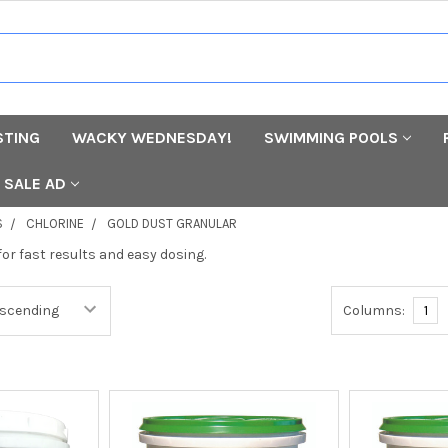
STING
WACKY WEDNESDAY!
SWIMMING POOLS
SALE AD
S
CHLORINE
GOLD DUST GRANULAR
for fast results and easy dosing.
Columns:
1