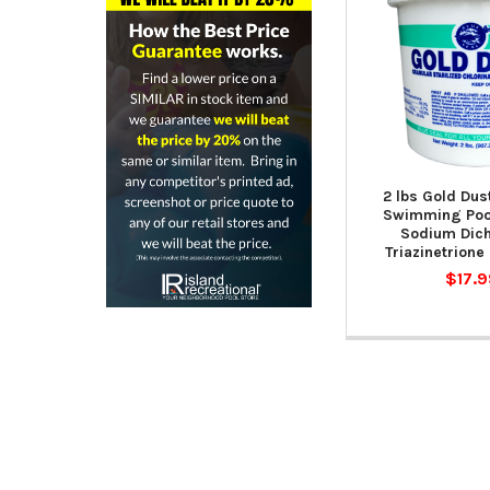
2 lbs Gold Dus
Swimming Pool
Sodium Dich
Triazinetrione
$17.9