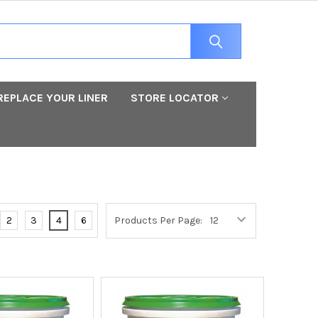
REPLACE YOUR LINER
STORE LOCATOR
2
3
4
6
Products Per Page: