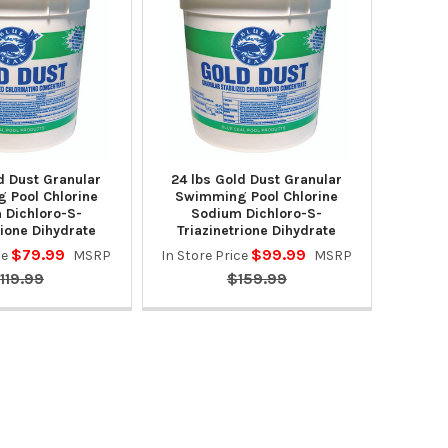
d Dust Granular
24 lbs Gold Dust Granular
 Pool Chlorine
Swimming Pool Chlorine
 Dichloro-S-
Sodium Dichloro-S-
rione Dihydrate
Triazinetrione Dihydrate
$79.99
$99.99
ce
MSRP
In Store Price
MSRP
119.99
$159.99