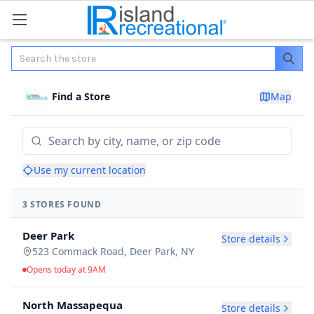
Search