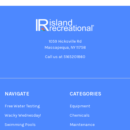
1059 Hicksville Rd
Massapequa, NY 11758
Call us at 5165201860
NAVIGATE
CATEGORIES
Free Water Testing
Equipment
Wacky Wednesday!
Chemicals
Swimming Pools
Maintenance