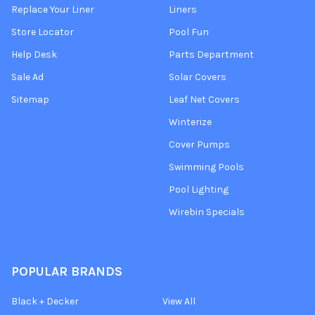
Replace Your Liner
Liners
Store Locator
Pool Fun
Help Desk
Parts Department
Sale Ad
Solar Covers
Sitemap
Leaf Net Covers
Winterize
Cover Pumps
Swimming Pools
Pool Lighting
Wirebin Specials
POPULAR BRANDS
Black + Decker
View All