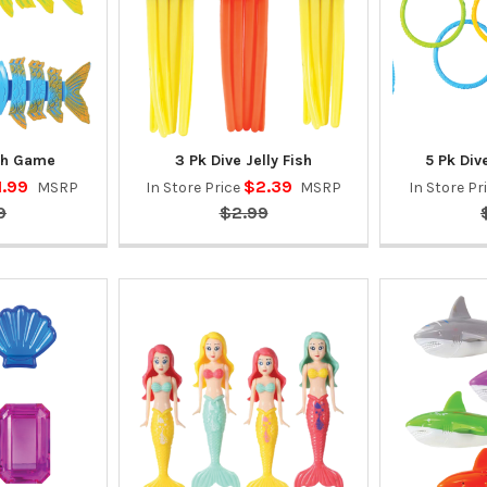
ish Game
3 Pk Dive Jelly Fish
5 Pk Di
1.99
$2.39
MSRP
In Store Price
MSRP
In Store Pr
9
$2.99