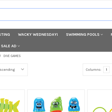
STING
WACKY WEDNESDAY!
SWIMMING POOLS
SALE AD
DIVE GAMES
Columns:
1