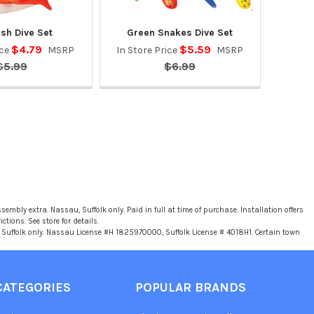
ish Dive Set
Green Snakes Dive Set
$4.79
$5.59
ice
MSRP
In Store Price
MSRP
$5.99
$6.99
sembly extra. Nassau, Suffolk only. Paid in full at time of purchase. Installation offers
tions. See store for details.
u, Suffolk only. Nassau License #H 1825970000, Suffolk License # 4018H1. Certain town
CATEGORIES
POPULAR BRANDS