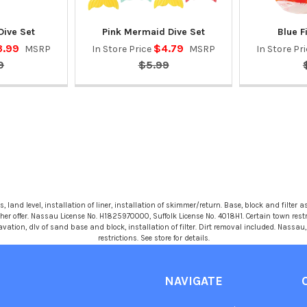
Dive Set
Pink Mermaid Dive Set
Blue F
3.99
$4.79
MSRP
In Store Price
MSRP
In Store Pr
9
$5.99
 land level, installation of liner, installation of skimmer/return. Base, block and filter as
r offer. Nassau License No. H1825970000, Suffolk License No. 4018H1. Certain town restric
avation, dlv of sand base and block, installation of filter. Dirt removal included. Nassa
restrictions. See store for details.
NAVIGATE