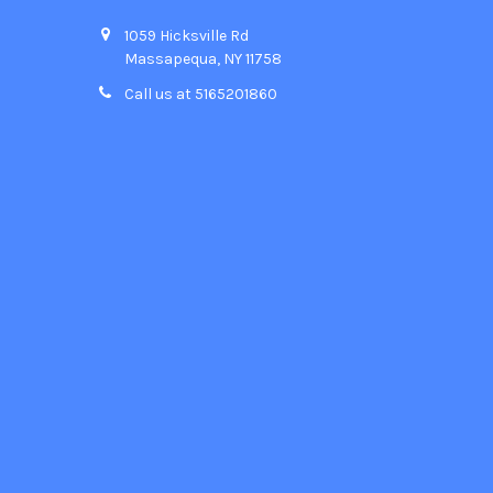
1059 Hicksville Rd
Massapequa, NY 11758
Call us at 5165201860