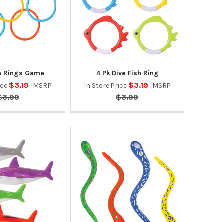
ve Rings Game
4 Pk Dive Fish Ring
$3.19
$3.19
ice
MSRP
In Store Price
MSRP
$3.99
$3.99