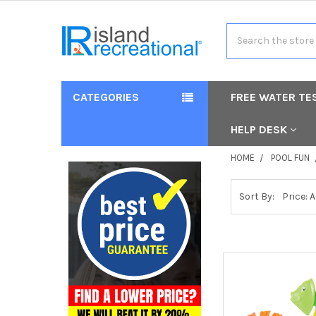
Search
CATEGORIES
FREE WATER TE
HELP DESK
HOME
POOL FUN
Sort By: