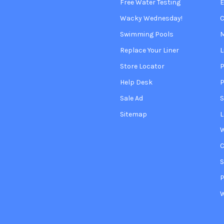
Free Water Testing
Wacky Wednesday!
C
Swimming Pools
Replace Your Liner
L
Store Locator
P
Help Desk
P
Sale Ad
S
Sitemap
L
W
S
P
W