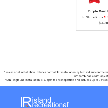
Purple Gem 
$
In Store Price
$4.9
*Professional Installation includes normal flat installation by licensed subcontractors,
not combinable with any othe
*Semi-Inground Installation is subject to site inspection and includes up to 24" exc