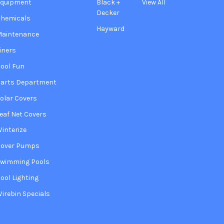
Equipment
Black +
View All
Decker
hemicals
Hayward
Maintenance
iners
ool Fun
arts Department
olar Covers
eaf Net Covers
interize
Cover Pumps
wimming Pools
ool Lighting
irebin Specials