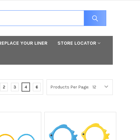
REPLACE YOUR LINER
STORE LOCATOR
2
3
4
6
Products Per Page: