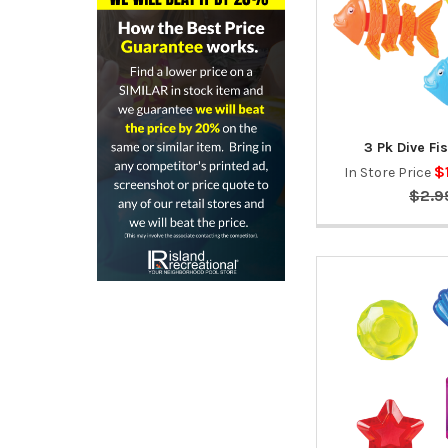
3 Pk Dive F
$
In Store Price
$2.9