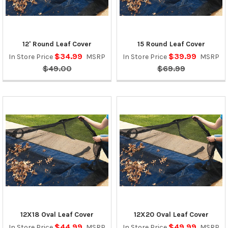
12' Round Leaf Cover
15 Round Leaf Cover
$34.99
$39.99
In Store Price
MSRP
In Store Price
MSRP
$49.00
$69.99
12X18 Oval Leaf Cover
12X20 Oval Leaf Cover
$44.99
$49.99
In Store Price
MSRP
In Store Price
MSRP