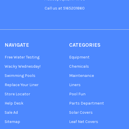
Call us at 5165201860
NAVIGATE
CATEGORIES
Free Water Testing
Equipment
Wacky Wednesday!
Chemicals
Swimming Pools
Maintenance
Replace Your Liner
Liners
Store Locator
Pool Fun
Help Desk
Parts Department
Sale Ad
Solar Covers
Sitemap
Leaf Net Covers