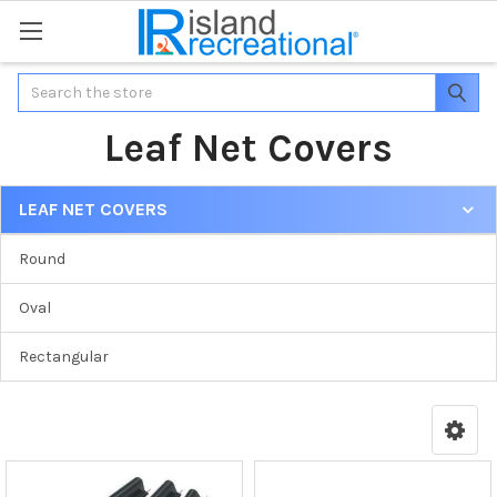
Search
Leaf Net Covers
LEAF NET COVERS
Round
Oval
Rectangular