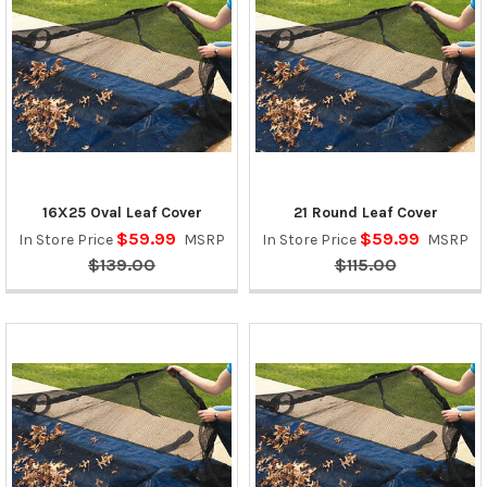
16X25 Oval Leaf Cover
21 Round Leaf Cover
$59.99
$59.99
In Store Price
MSRP
In Store Price
MSRP
$139.00
$115.00