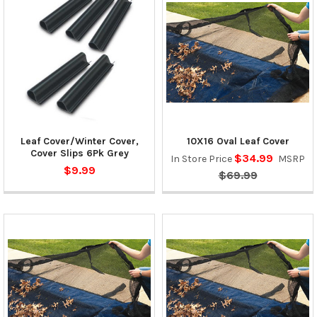
Leaf Cover/Winter Cover,
10X16 Oval Leaf Cover
Cover Slips 6Pk Grey
$34.99
In Store Price
MSRP
$9.99
$69.99