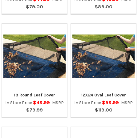
$79.00
$89.00
18 Round Leaf Cover
12X24 Oval Leaf Cover
$49.99
$59.99
In Store Price
MSRP
In Store Price
MSRP
$79.99
$119.00