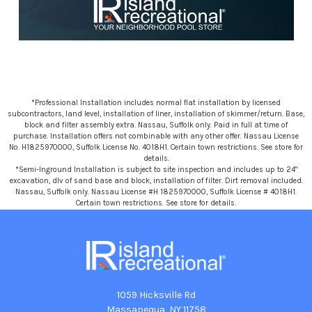
*Professional Installation includes normal flat installation by licensed
subcontractors, land level, installation of liner, installation of skimmer/return. Base,
block and filter assembly extra. Nassau, Suffolk only. Paid in full at time of
purchase. Installation offers not combinable with any other offer. Nassau License
No. H1825970000, Suffolk License No. 4018H1. Certain town restrictions. See store for
details.
*Semi-Inground Installation is subject to site inspection and includes up to 24"
excavation, dlv of sand base and block, installation of filter. Dirt removal included.
Nassau, Suffolk only. Nassau License #H 1825970000, Suffolk License # 4018H1.
Certain town restrictions. See store for details.
1059 Hicksville Rd
Massapequa, NY 11758