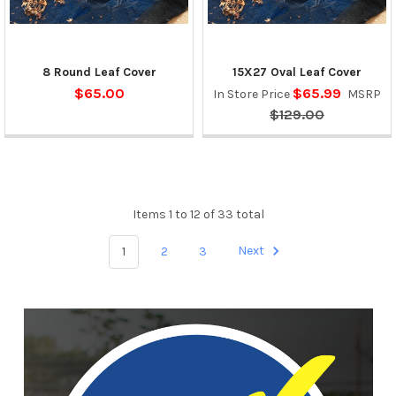
8 Round Leaf Cover
15X27 Oval Leaf Cover
$65.00
$65.99
In Store Price
MSRP
$129.00
Items 1 to 12 of 33 total
1
2
3
Next