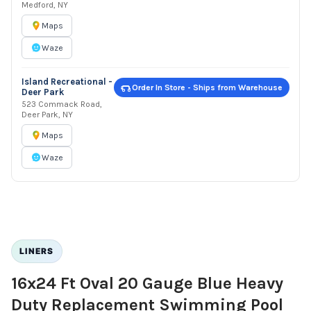
Medford, NY
Maps
Waze
Island Recreational -
Order In Store - Ships from Warehouse
Deer Park
523 Commack Road,
Deer Park, NY
Maps
Waze
LINERS
16x24 Ft Oval 20 Gauge Blue Heavy
Duty Replacement Swimming Pool