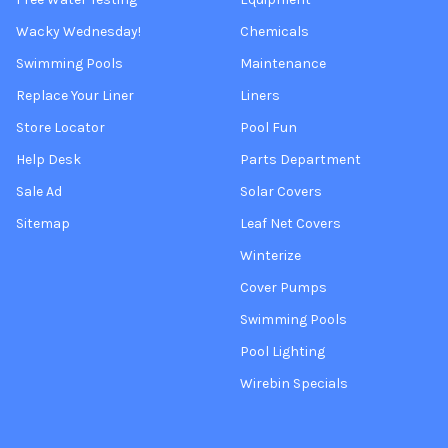
Wacky Wednesday!
Chemicals
Swimming Pools
Maintenance
Replace Your Liner
Liners
Store Locator
Pool Fun
Help Desk
Parts Department
Sale Ad
Solar Covers
Sitemap
Leaf Net Covers
Winterize
Cover Pumps
Swimming Pools
Pool Lighting
Wirebin Specials