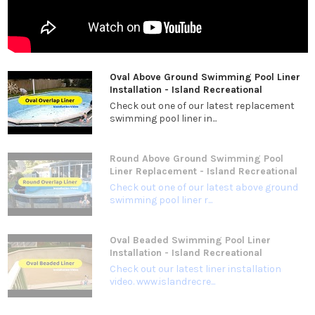
Oval Above Ground Swimming Pool Liner
Installation - Island Recreational
Check out one of our latest replacement
swimming pool liner in...
Round Above Ground Swimming Pool
Liner Replacement - Island Recreational
Check out one of our latest above ground
swimming pool liner r...
Oval Beaded Swimming Pool Liner
Installation - Island Recreational
Check out our latest liner installation
video. www.islandrecre...