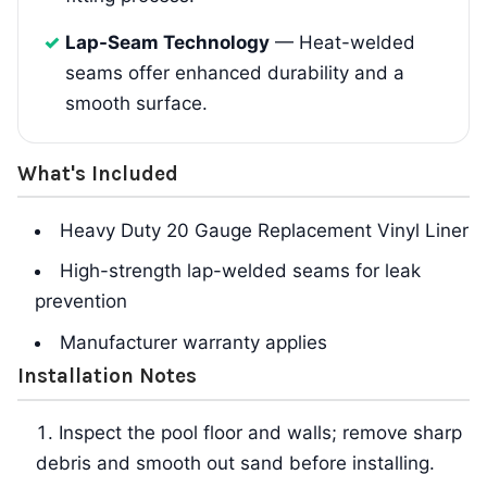
Lap-Seam Technology
— Heat-welded
seams offer enhanced durability and a
smooth surface.
What's Included
Heavy Duty 20 Gauge Replacement Vinyl Liner
High-strength lap-welded seams for leak
prevention
Manufacturer warranty applies
Installation Notes
Inspect the pool floor and walls; remove sharp
debris and smooth out sand before installing.