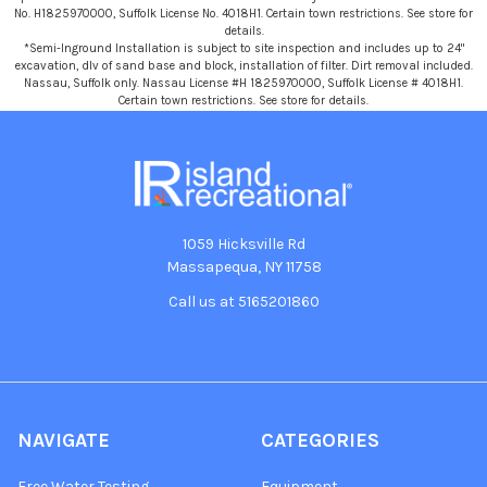
No. H1825970000, Suffolk License No. 4018H1. Certain town restrictions. See store for
details.
*Semi-Inground Installation is subject to site inspection and includes up to 24"
excavation, dlv of sand base and block, installation of filter. Dirt removal included.
Nassau, Suffolk only. Nassau License #H 1825970000, Suffolk License # 4018H1.
Certain town restrictions. See store for details.
1059 Hicksville Rd
Massapequa, NY 11758
Call us at 5165201860
NAVIGATE
CATEGORIES
Free Water Testing
Equipment