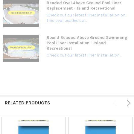
Beaded Oval Above Ground Pool Liner
Replacement - Island Recreational
Check out our latest liner installation on
this oval beaded sw...
Round Beaded Above Ground Swimming
Pool Liner Installation - Island
Recreational
Check out our latest liner installation.
RELATED PRODUCTS