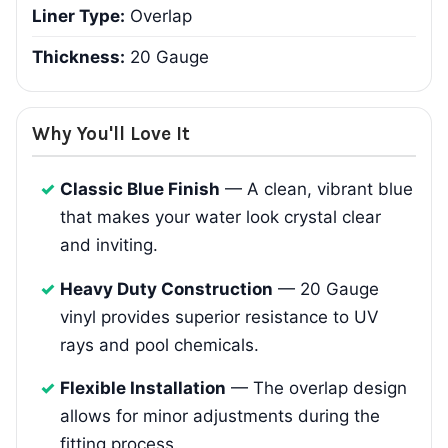
Liner Type:
Overlap
Thickness:
20 Gauge
Why You'll Love It
Classic Blue Finish
— A clean, vibrant blue
that makes your water look crystal clear
and inviting.
Heavy Duty Construction
— 20 Gauge
vinyl provides superior resistance to UV
rays and pool chemicals.
Flexible Installation
— The overlap design
allows for minor adjustments during the
fitting process.