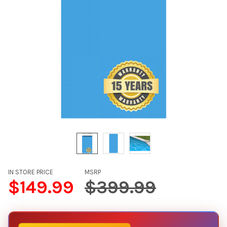
IN STORE PRICE
MSRP
$149.99
$399.99