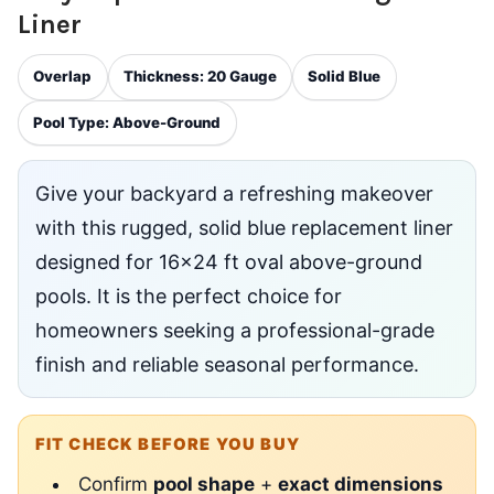
Liner
Overlap
Thickness: 20 Gauge
Solid Blue
Pool Type: Above-Ground
Give your backyard a refreshing makeover
with this rugged, solid blue replacement liner
designed for 16x24 ft oval above-ground
pools. It is the perfect choice for
homeowners seeking a professional-grade
finish and reliable seasonal performance.
FIT CHECK BEFORE YOU BUY
Confirm
pool shape
+
exact dimensions