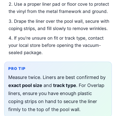
Use a proper liner pad or floor cove to protect
the vinyl from the metal framework and ground.
Drape the liner over the pool wall, secure with
coping strips, and fill slowly to remove wrinkles.
If you're unsure on fit or track type, contact
your local store before opening the vacuum-
sealed package.
PRO TIP
Measure twice. Liners are best confirmed by
exact pool size
and
track type
. For Overlap
liners, ensure you have enough plastic
coping strips on hand to secure the liner
firmly to the top of the pool wall.