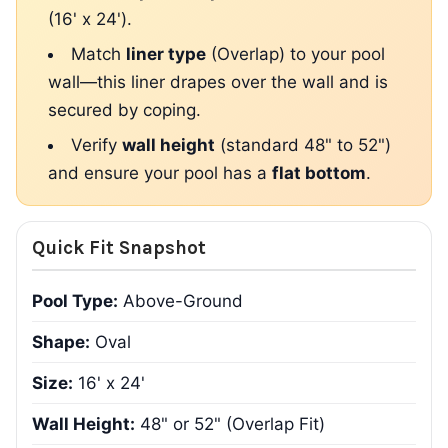
(16' x 24').
Match
liner type
(Overlap) to your pool
wall—this liner drapes over the wall and is
secured by coping.
Verify
wall height
(standard 48" to 52")
and ensure your pool has a
flat bottom
.
Quick Fit Snapshot
Pool Type:
Above-Ground
Shape:
Oval
Size:
16' x 24'
Wall Height:
48" or 52" (Overlap Fit)