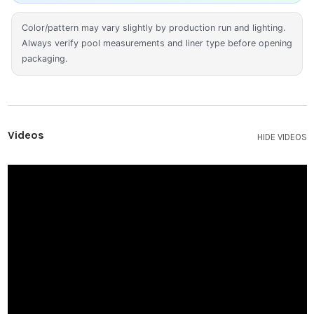
Color/pattern may vary slightly by production run and lighting.
Always verify pool measurements and liner type before opening
packaging.
Videos
HIDE VIDEOS