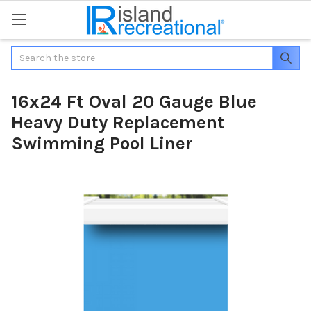
Search
16x24 Ft Oval 20 Gauge Blue
Heavy Duty Replacement
Swimming Pool Liner