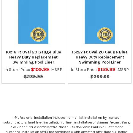
10x16 Ft Oval 20 Gauge Blue
15x27 Ft Oval 20 Gauge Blue
Heavy Duty Replacement
Heavy Duty Replacement
Swimming Pool Liner
Swimming Pool Liner
$109.99
$159.99
In Store Price
MSRP
In Store Price
MSRP
$239.99
$399.99
*Professional Installation includes normal flat installation by licensed
subcontractors, land level, installation of liner, installation of skimmer/return. Base,
block and filter assembly extra. Nassau, Suffolk only. Paid in full at time of
purchase. Installation offers not combinable with any other offer. Nassau License