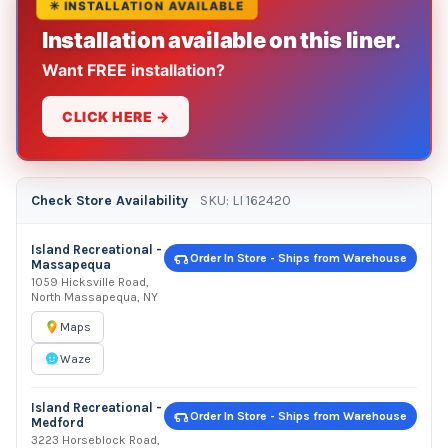
✳ INSTALLATION AVAILABLE
Installation available on this liner.
Want FREE installation?
CLICK HERE →
Check Store Availability
SKU: LI 162420
Island Recreational -
Order In Store - Ships from Warehouse
Massapequa
1059 Hicksville Road,
North Massapequa, NY
Maps
Waze
Island Recreational -
Order In Store - Ships from Warehouse
Medford
3223 Horseblock Road,