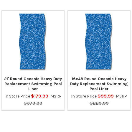
21' Round Oceanic Heavy Duty
16x48 Round Oceanic Heavy
Replacement Swimming Pool
Duty Replacement Swimming
Liner
Pool Liner
$179.99
$99.99
In Store Price
MSRP
In Store Price
MSRP
$379.99
$229.99