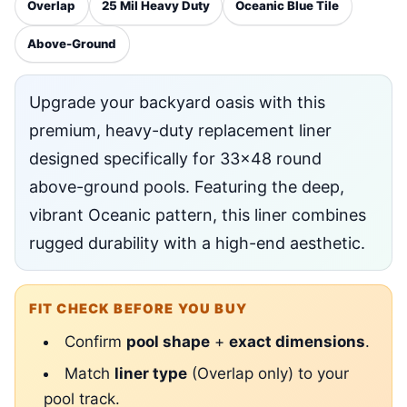
Overlap
25 Mil Heavy Duty
Oceanic Blue Tile
Above-Ground
Upgrade your backyard oasis with this
premium, heavy-duty replacement liner
designed specifically for 33x48 round
above-ground pools. Featuring the deep,
vibrant Oceanic pattern, this liner combines
rugged durability with a high-end aesthetic.
FIT CHECK BEFORE YOU BUY
Confirm
pool shape
+
exact dimensions
.
Match
liner type
(Overlap only) to your
pool track.