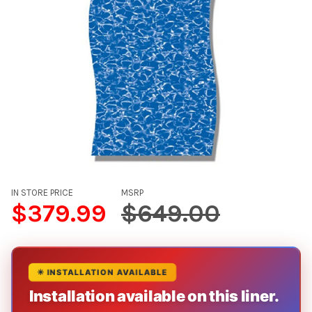
IN STORE PRICE
MSRP
$379.99
$649.00
✳ INSTALLATION AVAILABLE
Installation available on this liner.