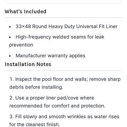
What's Included
33x48 Round Heavy Duty Universal Fit Liner
High-frequency welded seams for leak
prevention
Manufacturer warranty applies
Installation Notes
Inspect the pool floor and walls; remove sharp
debris before installing.
Use a proper liner pad/cove where
recommended for comfort and protection.
Fill slowly and smooth wrinkles as water rises
for the cleanest finish.