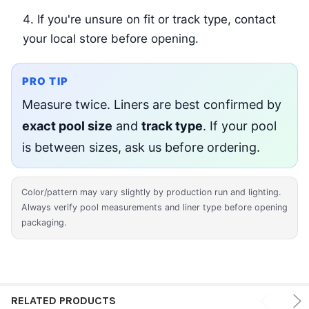
If you're unsure on fit or track type, contact
your local store before opening.
PRO TIP
Measure twice. Liners are best confirmed by
exact pool size
and
track type
. If your pool
is between sizes, ask us before ordering.
Color/pattern may vary slightly by production run and lighting.
Always verify pool measurements and liner type before opening
packaging.
RELATED PRODUCTS