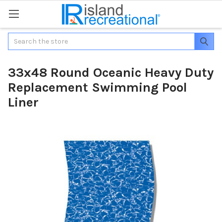
Search
33x48 Round Oceanic Heavy Duty
Replacement Swimming Pool
Liner