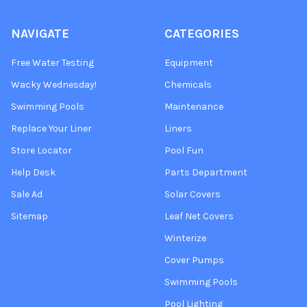
NAVIGATE
CATEGORIES
Free Water Testing
Equipment
Wacky Wednesday!
Chemicals
Swimming Pools
Maintenance
Replace Your Liner
Liners
Store Locator
Pool Fun
Help Desk
Parts Department
Sale Ad
Solar Covers
Sitemap
Leaf Net Covers
Winterize
Cover Pumps
Swimming Pools
Pool Lighting