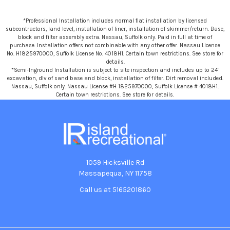
*Professional Installation includes normal flat installation by licensed
subcontractors, land level, installation of liner, installation of skimmer/return. Base,
block and filter assembly extra. Nassau, Suffolk only. Paid in full at time of
purchase. Installation offers not combinable with any other offer. Nassau License
No. H1825970000, Suffolk License No. 4018H1. Certain town restrictions. See store for
details.
*Semi-Inground Installation is subject to site inspection and includes up to 24"
excavation, dlv of sand base and block, installation of filter. Dirt removal included.
Nassau, Suffolk only. Nassau License #H 1825970000, Suffolk License # 4018H1.
Certain town restrictions. See store for details.
1059 Hicksville Rd
Massapequa, NY 11758
Call us at 5165201860