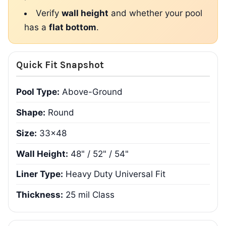
Verify
wall height
and whether your pool
has a
flat bottom
.
Quick Fit Snapshot
Pool Type:
Above-Ground
Shape:
Round
Size:
33x48
Wall Height:
48" / 52" / 54"
Liner Type:
Heavy Duty Universal Fit
Thickness:
25 mil Class