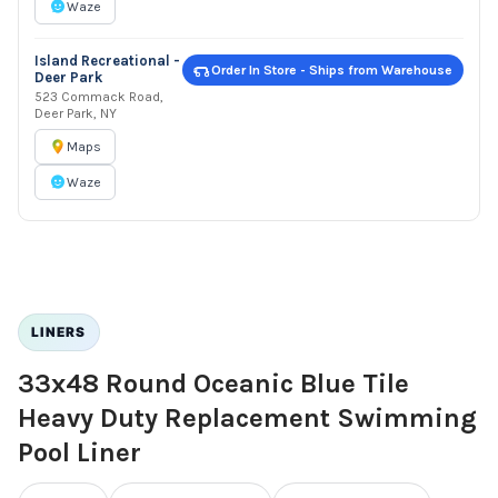
Waze
Island Recreational -
Order In Store - Ships from Warehouse
Deer Park
523 Commack Road,
Deer Park, NY
Maps
Waze
LINERS
33x48 Round Oceanic Blue Tile
Heavy Duty Replacement Swimming
Pool Liner