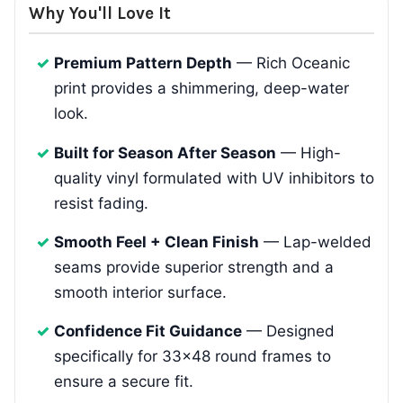
Why You'll Love It
Premium Pattern Depth
— Rich Oceanic
print provides a shimmering, deep-water
look.
Built for Season After Season
— High-
quality vinyl formulated with UV inhibitors to
resist fading.
Smooth Feel + Clean Finish
— Lap-welded
seams provide superior strength and a
smooth interior surface.
Confidence Fit Guidance
— Designed
specifically for 33x48 round frames to
ensure a secure fit.