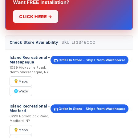
Want FREE installation?
CLICK HERE →
Check Store Availability
SKU: LI 3348OCO
Island Recreational -
Order In Store - Ships from Warehouse
Massapequa
1059 Hicksville Road,
North Massapequa, NY
Maps
Waze
Island Recreational -
Order In Store - Ships from Warehouse
Medford
3223 Horseblock Road,
Medford, NY
Maps