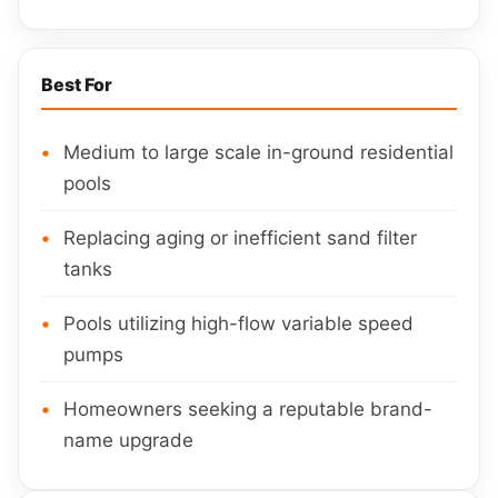
Best For
Medium to large scale in-ground residential
pools
Replacing aging or inefficient sand filter
tanks
Pools utilizing high-flow variable speed
pumps
Homeowners seeking a reputable brand-
name upgrade