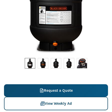
Request a Quote
View Weekly Ad