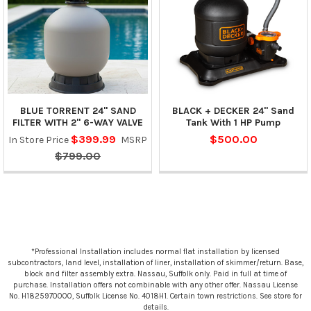
BLUE TORRENT 24" SAND
BLACK + DECKER 24" Sand
FILTER WITH 2" 6-WAY VALVE
Tank With 1 HP Pump
$399.99
$500.00
In Store Price
MSRP
$799.00
*Professional Installation includes normal flat installation by licensed
subcontractors, land level, installation of liner, installation of skimmer/return. Base,
block and filter assembly extra. Nassau, Suffolk only. Paid in full at time of
purchase. Installation offers not combinable with any other offer. Nassau License
No. H1825970000, Suffolk License No. 4018H1. Certain town restrictions. See store for
details.