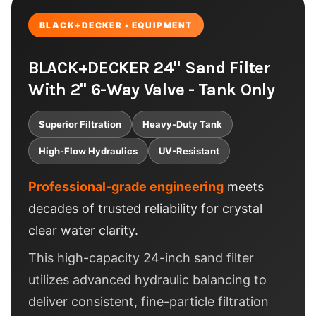
BLACK+DECKER • EQUIPMENT
BLACK+DECKER 24" Sand Filter
With 2" 6-Way Valve - Tank Only
Superior Filtration
Heavy-Duty Tank
High-Flow Hydraulics
UV-Resistant
Professional-grade engineering
meets
decades of trusted reliability for crystal
clear water clarity.
This high-capacity 24-inch sand filter
utilizes advanced hydraulic balancing to
deliver consistent, fine-particle filtration