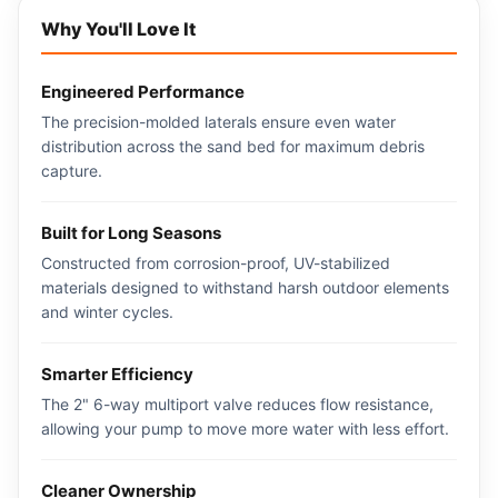
Why You'll Love It
Engineered Performance
The precision-molded laterals ensure even water
distribution across the sand bed for maximum debris
capture.
Built for Long Seasons
Constructed from corrosion-proof, UV-stabilized
materials designed to withstand harsh outdoor elements
and winter cycles.
Smarter Efficiency
The 2" 6-way multiport valve reduces flow resistance,
allowing your pump to move more water with less effort.
Cleaner Ownership