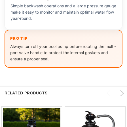
Simple backwash operations and a large pressure gauge
make it easy to monitor and maintain optimal water flow
year-round.
PRO TIP
Always turn off your pool pump before rotating the multi-
port valve handle to protect the internal gaskets and
ensure a proper seal.
RELATED PRODUCTS