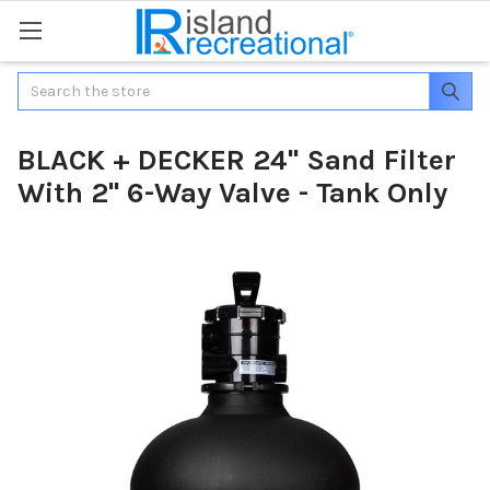
Search
BLACK + DECKER 24" Sand Filter
With 2" 6-Way Valve - Tank Only