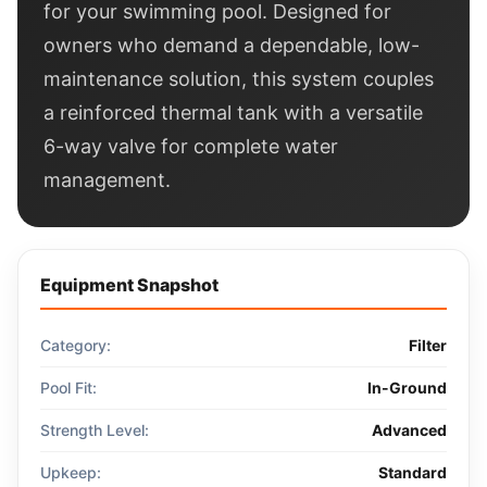
for your swimming pool. Designed for
owners who demand a dependable, low-
maintenance solution, this system couples
a reinforced thermal tank with a versatile
6-way valve for complete water
management.
Equipment Snapshot
Category:
Filter
Pool Fit:
In-Ground
Strength Level:
Advanced
Upkeep:
Standard