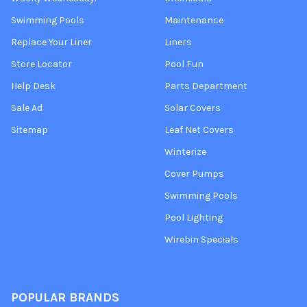
Swimming Pools
Maintenance
Replace Your Liner
Liners
Store Locator
Pool Fun
Help Desk
Parts Department
Sale Ad
Solar Covers
Sitemap
Leaf Net Covers
Winterize
Cover Pumps
Swimming Pools
Pool Lighting
Wirebin Specials
POPULAR BRANDS