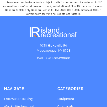
*Semi-Inground Installation is subject to site inspection and includes up to 24"
excavation, dlv of sand base and block, installation of filter. Dirt removal included.
Nassau, Suffolk only. Nassau License #H 1825970000, Suffolk License # 4018H1.
Certain town restrictions. See store for details.
1059 Hicksville Rd
Massapequa, NY 11758
Call us at 5165201860
NAVIGATE
CATEGORIES
Free Water Testing
Equipment
Wacky Wednesday!
Chemicals