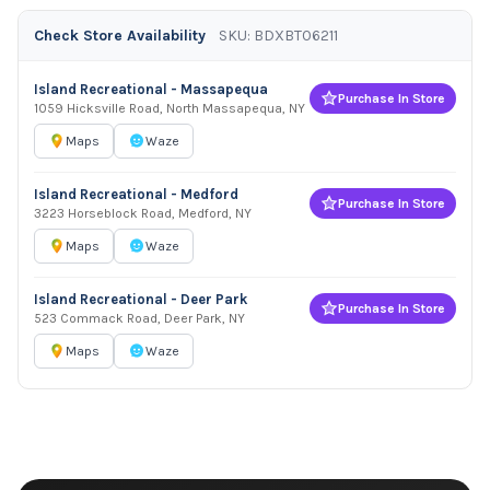
Check Store Availability
SKU: BDXBT06211
Island Recreational - Massapequa
Purchase In Store
1059 Hicksville Road, North Massapequa, NY
Maps
Waze
Island Recreational - Medford
Purchase In Store
3223 Horseblock Road, Medford, NY
Maps
Waze
Island Recreational - Deer Park
Purchase In Store
523 Commack Road, Deer Park, NY
Maps
Waze