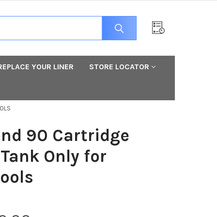
REPLACE YOUR LINER
STORE LOCATOR
OOLS
nd 90 Cartridge
 Tank Only for
ools