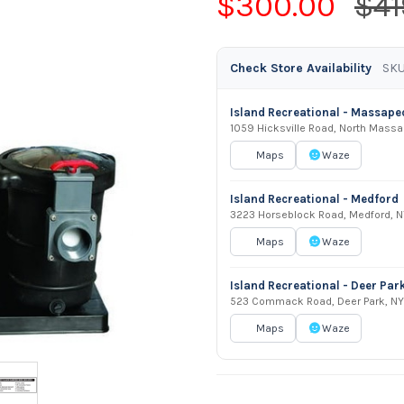
$300.00
$41
Check Store Availability
SKU
Island Recreational - Massap
1059 Hicksville Road, North Mass
Maps
Waze
Island Recreational - Medford
3223 Horseblock Road, Medford, N
Maps
Waze
Island Recreational - Deer Par
523 Commack Road, Deer Park, NY
Maps
Waze