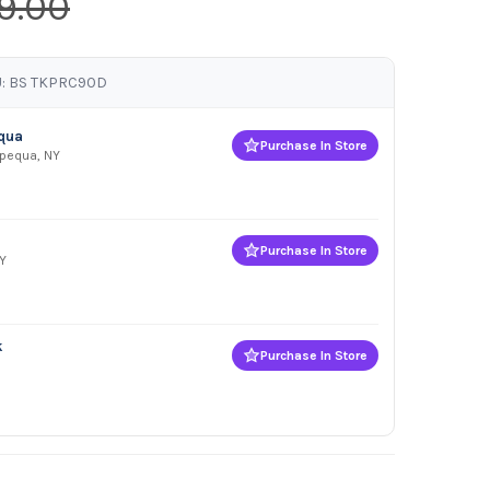
9.00
: BS TKPRC90D
equa
Purchase In Store
apequa, NY
Purchase In Store
Y
k
Purchase In Store