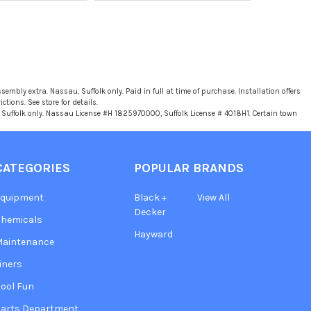
sembly extra. Nassau, Suffolk only. Paid in full at time of purchase. Installation offers
tions. See store for details.
u, Suffolk only. Nassau License #H 1825970000, Suffolk License # 4018H1. Certain town
CATEGORIES
POPULAR BRANDS
Equipment
Black +
View All
Decker
hemicals
Hayward
Maintenance
iners
ool Fun
arts Department