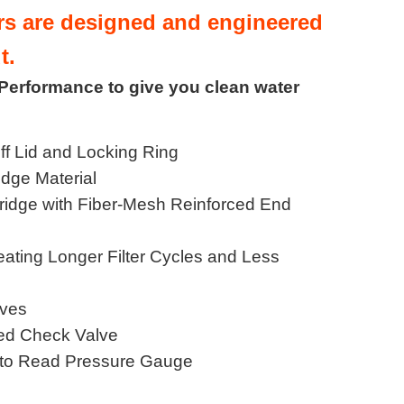
ers are designed and engineered
t.
 Performance to give you clean water
ff Lid and Locking Ring
idge Material
tridge with Fiber-Mesh Reinforced End
eating Longer Filter Cycles and Less
lves
ted Check Valve
to Read Pressure Gauge