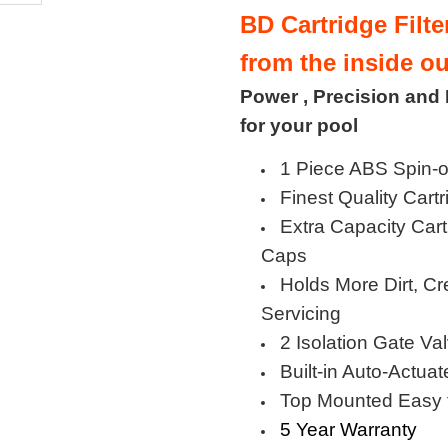
BD Cartridge Filt
from the inside ou
Power , Precision and
for your pool
1 Piece ABS Spin-o
Finest Quality Cartr
Extra Capacity Car
Caps
Holds More Dirt, Cr
Servicing
2 Isolation Gate Va
Built-in Auto-Actua
Top Mounted Easy 
5 Year Warranty