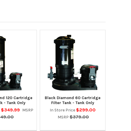
nd 120 Cartridge
Black Diamond 60 Cartridge
nk - Tank Only
Filter Tank - Tank Only
$349.99
$299.00
e
MSRP
In Store Price
49.00
$379.00
MSRP