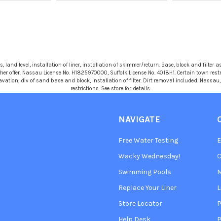
 land level, installation of liner, installation of skimmer/return. Base, block and filter as
r offer. Nassau License No. H1825970000, Suffolk License No. 4018H1. Certain town restric
avation, dlv of sand base and block, installation of filter. Dirt removal included. Nassa
restrictions. See store for details.
NAVIGATE
Free Water Testing
Wacky Wednesday!
C
Swimming Pools
Replace Your Liner
L
Store Locator
P
Help Desk
P