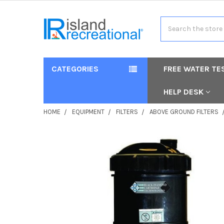
Search
CATEGORIES
FREE WATER TE
HELP DESK
HOME
EQUIPMENT
FILTERS
ABOVE GROUND FILTERS