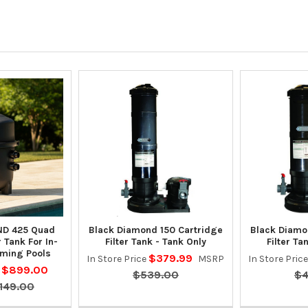
D 425 Quad
Black Diamond 150 Cartridge
Black Diamo
r Tank For In-
Filter Tank - Tank Only
Filter Ta
ming Pools
$379.99
In Store Price
MSRP
In Store Pric
$899.00
e
$539.00
$4
,149.00