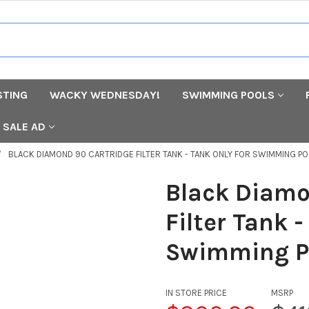
STING
WACKY WEDNESDAY!
SWIMMING POOLS
SALE AD
BLACK DIAMOND 90 CARTRIDGE FILTER TANK - TANK ONLY FOR SWIMMING P
Black Diamo
Filter Tank -
Swimming P
IN STORE PRICE
MSRP