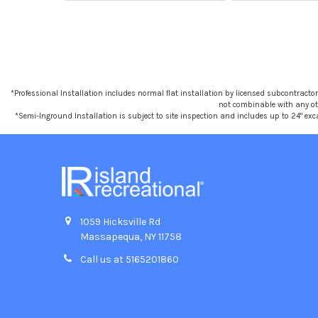
*Professional Installation includes normal flat installation by licensed subcontractors,
not combinable with any othe
*Semi-Inground Installation is subject to site inspection and includes up to 24" exc
1059 Hicksville Rd
Massapequa, NY 11758
Call us at 5165201860