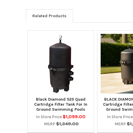
Related Products
Black Diamond 525 Quad
BLACK DIAMON
Cartridge Filter Tank For In
Cartridge Filte
Ground Swimming Pools
Ground Swim
$1,099.00
In Store Price
In Store Pric
$1,349.00
$1
MSRP
MSRP