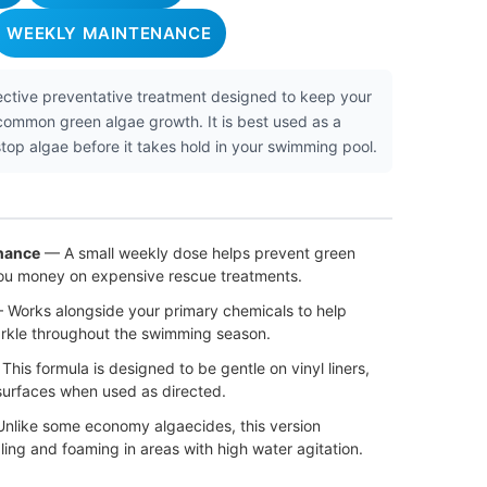
WEEKLY MAINTENANCE
fective preventative treatment designed to keep your
 common green algae growth. It is best used as a
op algae before it takes hold in your swimming pool.
nance
— A small weekly dose helps prevent green
ou money on expensive rescue treatments.
Works alongside your primary chemicals to help
arkle throughout the swimming season.
his formula is designed to be gentle on vinyl liners,
 surfaces when used as directed.
nlike some economy algaecides, this version
ing and foaming in areas with high water agitation.