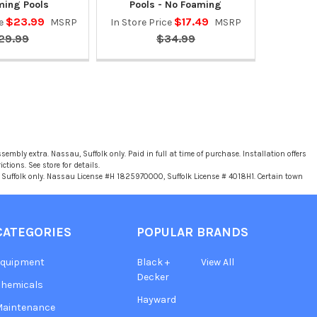
ing Pools
Pools - No Foaming
$23.99
$17.49
ce
MSRP
In Store Price
MSRP
29.99
$34.99
sembly extra. Nassau, Suffolk only. Paid in full at time of purchase. Installation offers
tions. See store for details.
u, Suffolk only. Nassau License #H 1825970000, Suffolk License # 4018H1. Certain town
CATEGORIES
POPULAR BRANDS
Equipment
Black +
View All
Decker
hemicals
Hayward
Maintenance