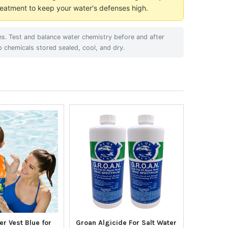
eatment to keep your water's defenses high.
ons. Test and balance water chemistry before and after
p chemicals stored sealed, cool, and dry.
r Vest Blue for
Groan Algicide For Salt Water