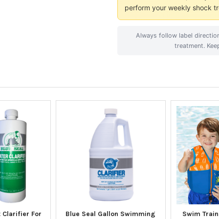
perform your weekly shock tr
Always follow label directi
treatment. Kee
 Clarifier For
Blue Seal Gallon Swimming
Swim Traine