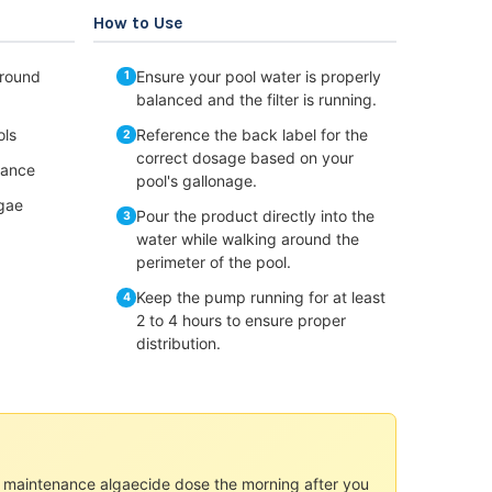
How to Use
round
Ensure your pool water is properly
balanced and the filter is running.
ols
Reference the back label for the
correct dosage based on your
nance
pool's gallonage.
lgae
Pour the product directly into the
water while walking around the
perimeter of the pool.
Keep the pump running for at least
2 to 4 hours to ensure proper
distribution.
ur maintenance algaecide dose the morning after you