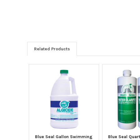
Related Products
Blue Seal Gallon Swimming
Blue Seal Quart