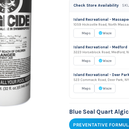
Check Store Availability
SKU
Island Recreational - Massap
1059 Hicksville Road, North Mass
Maps
Waze
Island Recreational - Medford
3223 Horseblock Road, Medford, N
Maps
Waze
Island Recreational - Deer Par
523 Commack Road, Deer Park, NY
Maps
Waze
Blue Seal Quart Algi
PREVENTATIVE FORMUL