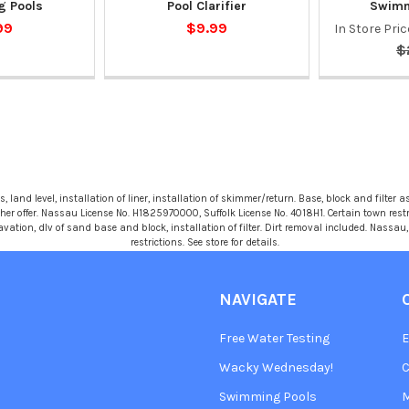
 Pools
Pool Clarifier
Swimm
99
$9.99
In Store Pri
$
 land level, installation of liner, installation of skimmer/return. Base, block and filter as
r offer. Nassau License No. H1825970000, Suffolk License No. 4018H1. Certain town restric
avation, dlv of sand base and block, installation of filter. Dirt removal included. Nassa
restrictions. See store for details.
NAVIGATE
Free Water Testing
Wacky Wednesday!
C
Swimming Pools