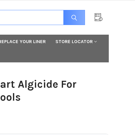
REPLACE YOUR LINER
STORE LOCATOR
art Algicide For
ools