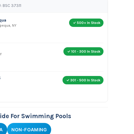
: BSC 37311
equa
500+ In Stock
apequa, NY
101 - 300 In Stock
Y
k
301 - 500 In Stock
cide For Swimming Pools
A
NON-FOAMING