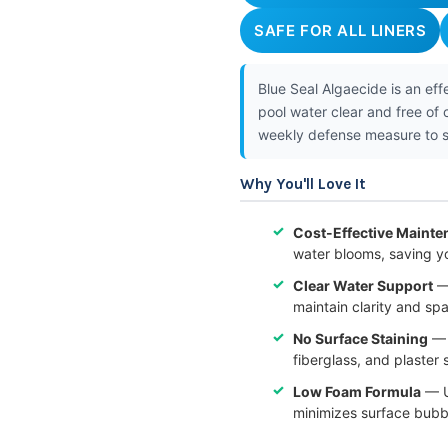
SAFE FOR ALL LINERS
Blue Seal Algaecide is an ef
pool water clear and free of
weekly defense measure to st
Why You'll Love It
Cost-Effective Mainte
water blooms, saving y
Clear Water Support
— 
maintain clarity and sp
No Surface Staining
— T
fiberglass, and plaster
Low Foam Formula
— U
minimizes surface bubbl