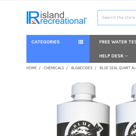
Search
CATEGORIES
FREE WATER TE
HELP DESK
HOME
CHEMICALS
ALGAECIDES
BLUE SEAL QUART A