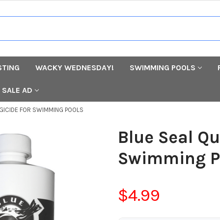
STING
WACKY WEDNESDAY!
SWIMMING POOLS
SALE AD
LGICIDE FOR SWIMMING POOLS
Blue Seal Qu
Swimming P
$4.99