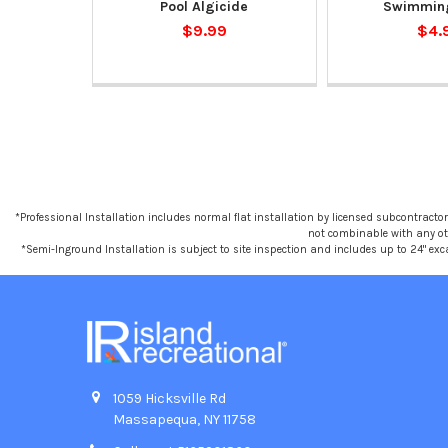
Pool Algicide
Swimming
$9.99
$4.
*Professional Installation includes normal flat installation by licensed subcontractors,
not combinable with any othe
*Semi-Inground Installation is subject to site inspection and includes up to 24" exc
1059 Hicksville Rd
Massapequa, NY 11758