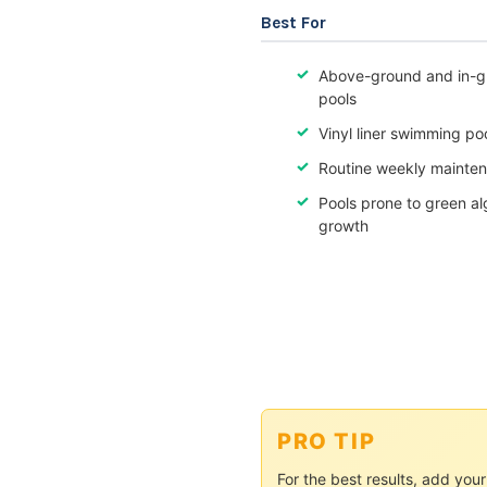
Best For
Above-ground and in-g
pools
Vinyl liner swimming po
Routine weekly mainte
Pools prone to green a
growth
PRO TIP
For the best results, add yo