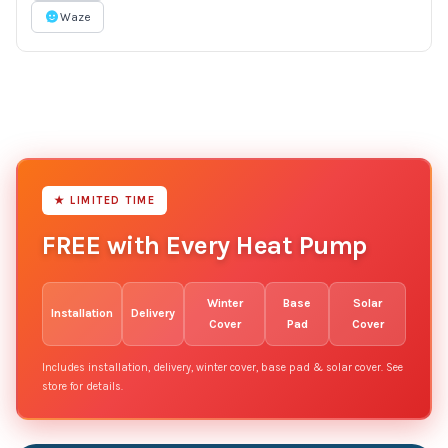
Waze
★ LIMITED TIME
FREE with Every Heat Pump
Winter
Base
Solar
Installation
Delivery
Cover
Pad
Cover
Includes installation, delivery, winter cover, base pad & solar cover. See
store for details.