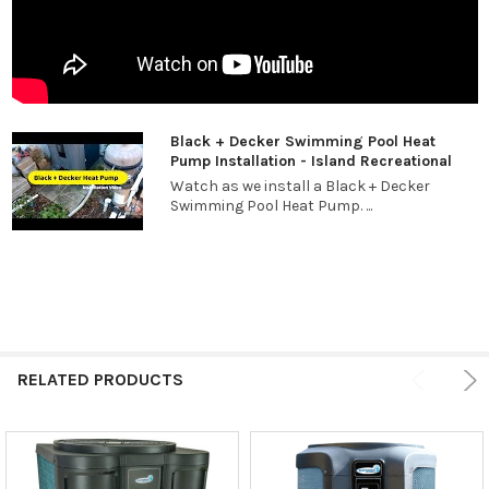
Black + Decker Swimming Pool Heat
Pump Installation - Island Recreational
Watch as we install a Black + Decker
Swimming Pool Heat Pump. ...
RELATED PRODUCTS