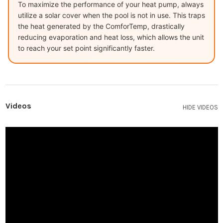
To maximize the performance of your heat pump, always
utilize a solar cover when the pool is not in use. This traps
the heat generated by the ComforTemp, drastically
reducing evaporation and heat loss, which allows the unit
to reach your set point significantly faster.
Videos
HIDE VIDEOS