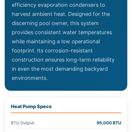
efficiency evaporation condensers to
harvest ambient heat. Designed for the
discerning pool owner, this system
provides consistent water temperatures
while maintaining a low operational
footprint. Its corrosion-resistant
construction ensures long-term reliability
in even the most demanding backyard
environments.
Heat Pump Specs
BTU Output:
95,000 BTU