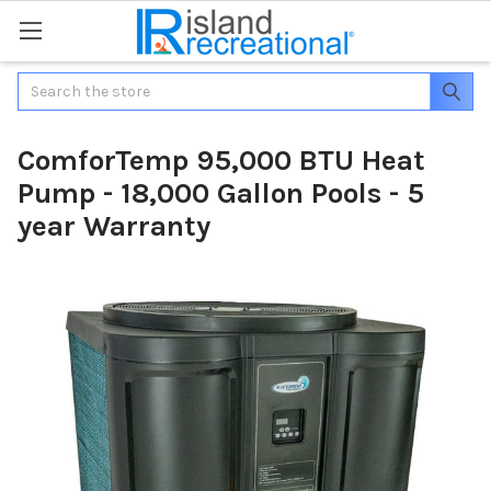
Search
ComforTemp 95,000 BTU Heat
Pump - 18,000 Gallon Pools - 5
year Warranty