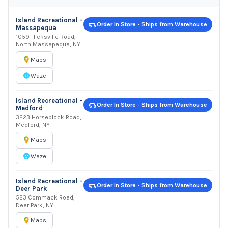
Island Recreational -
Order In Store - Ships from Warehouse
Massapequa
1059 Hicksville Road,
North Massapequa, NY
Maps
Waze
Island Recreational -
Order In Store - Ships from Warehouse
Medford
3223 Horseblock Road,
Medford, NY
Maps
Waze
Island Recreational -
Order In Store - Ships from Warehouse
Deer Park
523 Commack Road,
Deer Park, NY
Maps