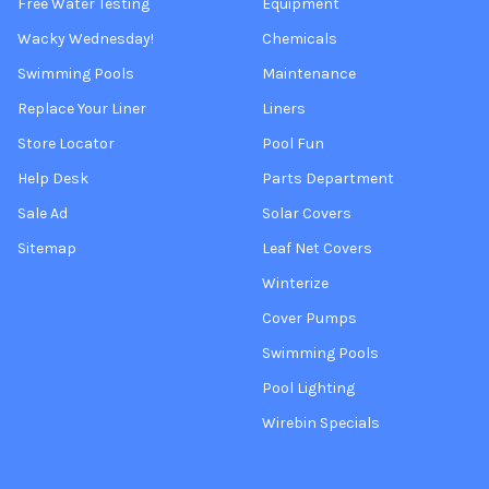
Free Water Testing
Equipment
Wacky Wednesday!
Chemicals
Swimming Pools
Maintenance
Replace Your Liner
Liners
Store Locator
Pool Fun
Help Desk
Parts Department
Sale Ad
Solar Covers
Sitemap
Leaf Net Covers
Winterize
Cover Pumps
Swimming Pools
Pool Lighting
Wirebin Specials