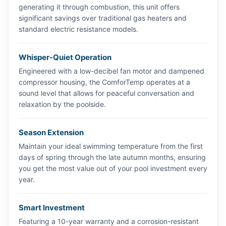
generating it through combustion, this unit offers
significant savings over traditional gas heaters and
standard electric resistance models.
Whisper-Quiet Operation
Engineered with a low-decibel fan motor and dampened
compressor housing, the ComforTemp operates at a
sound level that allows for peaceful conversation and
relaxation by the poolside.
Season Extension
Maintain your ideal swimming temperature from the first
days of spring through the late autumn months, ensuring
you get the most value out of your pool investment every
year.
Smart Investment
Featuring a 10-year warranty and a corrosion-resistant