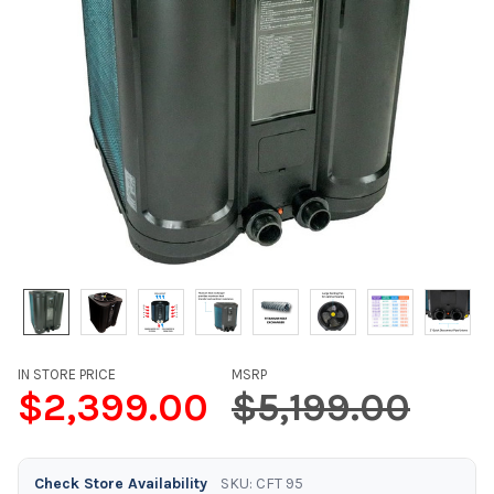
IN STORE PRICE
MSRP
$2,399.00
$5,199.00
Check Store Availability
SKU: CFT 95