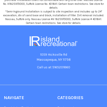
purchase. Installation offers not combinable with any other offer. Nassau License
No. H1825970000, Suffolk License No. 4018H1. Certain town restrictions. See store for
details.
*Semi-Inground Installation is subject to site inspection and includes up to 24"
excavation, dlv of sand base and block, installation of filter. Dirt removal included.
Nassau, Suffolk only. Nassau License #H 1825970000, Suffolk License # 4018H1.
Certain town restrictions. See store for details.
1059 Hicksville Rd
Massapequa, NY 11758
Call us at 5165201860
NAVIGATE
CATEGORIES