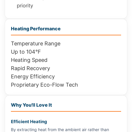
priority
Heating Performance
Temperature Range
Up to 104°F
Heating Speed
Rapid Recovery
Energy Efficiency
Proprietary Eco-Flow Tech
Why You'll Love It
Efficient Heating
By extracting heat from the ambient air rather than