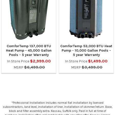
ComforTemp 137,000 BTU
ComforTemp 53,000 BTU Heat
Heat Pump - 45,000 Gallon
Pump - 10,000 Gallon Pools -
Pools - 5 year Warranty
5 year Warranty
$2,999.00
$1,499.00
In Store Price
In Store Price
$6,499.00
$3,499.00
MSRP
MSRP
*Professional Installation includes normal flat installation by licensed
subcontractors, land level, installation of liner, installation of skimmer/return. Base,
block and filter assembly extra. Nassau, Suffolk only. Paid in full at time of