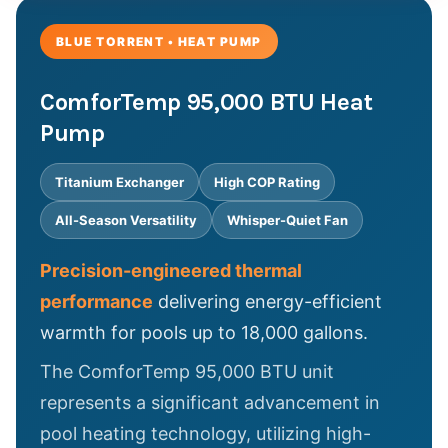
BLUE TORRENT • HEAT PUMP
ComforTemp 95,000 BTU Heat
Pump
Titanium Exchanger
High COP Rating
All-Season Versatility
Whisper-Quiet Fan
Precision-engineered thermal
performance
delivering energy-efficient
warmth for pools up to 18,000 gallons.
The ComforTemp 95,000 BTU unit
represents a significant advancement in
pool heating technology, utilizing high-