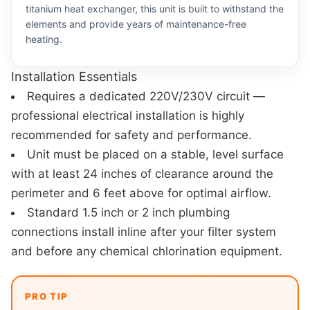
titanium heat exchanger, this unit is built to withstand the
elements and provide years of maintenance-free
heating.
Installation Essentials
Requires a dedicated 220V/230V circuit —
professional electrical installation is highly
recommended for safety and performance.
Unit must be placed on a stable, level surface
with at least 24 inches of clearance around the
perimeter and 6 feet above for optimal airflow.
Standard 1.5 inch or 2 inch plumbing
connections install inline after your filter system
and before any chemical chlorination equipment.
PRO TIP