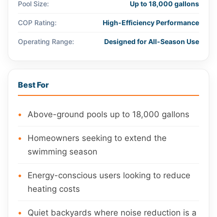
Pool Size:
Up to 18,000 gallons
COP Rating:
High-Efficiency Performance
Operating Range:
Designed for All-Season Use
Best For
Above-ground pools up to 18,000 gallons
Homeowners seeking to extend the
swimming season
Energy-conscious users looking to reduce
heating costs
Quiet backyards where noise reduction is a