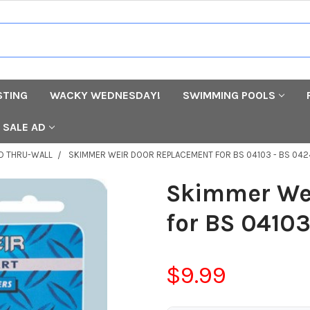
STING
WACKY WEDNESDAY!
SWIMMING POOLS
SALE AD
D THRU-WALL
SKIMMER WEIR DOOR REPLACEMENT FOR BS 04103 - BS 04
Skimmer We
for BS 0410
$9.99