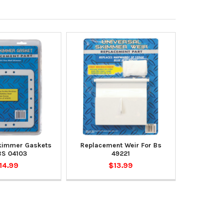
kimmer Gaskets
Replacement Weir For Bs
BS 04103
49221
14.99
$13.99