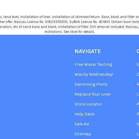
 land level, installation of liner, installation of skimmer/return. Base, block and filter as
r offer. Nassau License No. H1825970000, Suffolk License No. 4018H1. Certain town restric
avation, dlv of sand base and block, installation of filter. Dirt removal included. Nassa
restrictions. See store for details.
NAVIGATE
Free Water Testing
Wacky Wednesday!
C
Swimming Pools
Replace Your Liner
L
Store Locator
P
Help Desk
P
Sale Ad
S
Sitemap
L