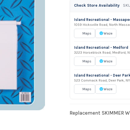
Check Store Availability
SKU
Island Recreational - Massap
1059 Hicksville Road, North Mass
Maps
Waze
Island Recreational - Medford
3223 Horseblock Road, Medford, N
Maps
Waze
Island Recreational - Deer Par
523 Commack Road, Deer Park, NY
Maps
Waze
Replacement SKIMMER WE