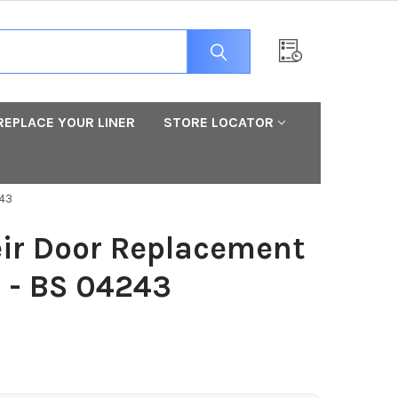
REPLACE YOUR LINER
STORE LOCATOR
243
ir Door Replacement
3 - BS 04243