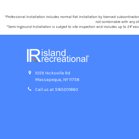
*Professional Installation includes normal flat installation by licensed subcontractors,
not combinable with any othe
*Semi-Inground Installation is subject to site inspection and includes up to 24" exc
1059 Hicksville Rd
Massapequa, NY 11758
Call us at 5165201860