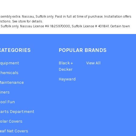
sembly extra. Nassau, Suffolk only. Paid in full at time of purchase. Installation offers
tions. See store for details.
u, Suffolk only. Nassau License #H 1825970000, Suffolk License # 4018H1. Certain town
CATEGORIES
POPULAR BRANDS
Equipment
Black +
View All
Decker
hemicals
Hayward
Maintenance
iners
ool Fun
arts Department
olar Covers
eaf Net Covers