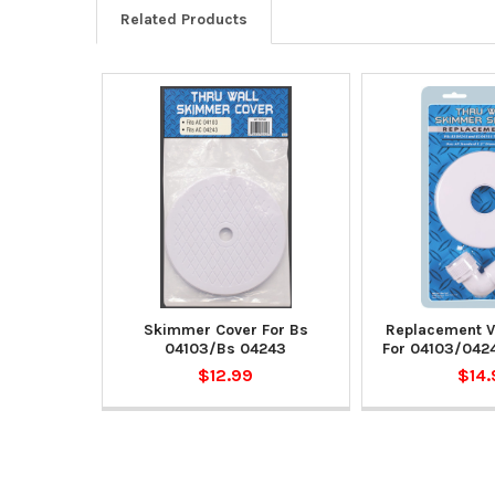
Related Products
Skimmer Cover For Bs
Replacement V
04103/Bs 04243
For 04103/042
$12.99
$14.