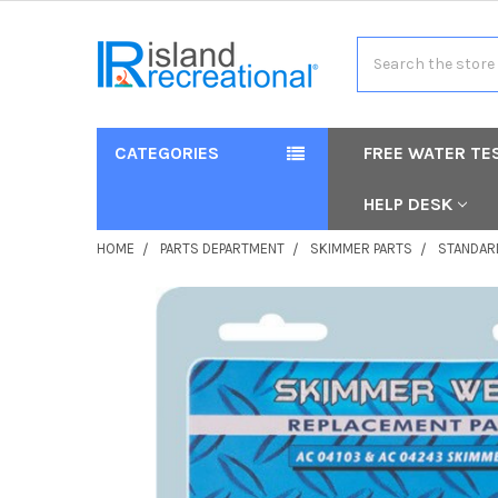
Search
CATEGORIES
FREE WATER TE
HELP DESK
HOME
PARTS DEPARTMENT
SKIMMER PARTS
STANDAR