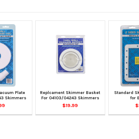
acuum Plate
Replcament Skimmer Basket
Standard S
43 Skimmers
For 04103/04243 Skimmers
for 
99
$19.99
$