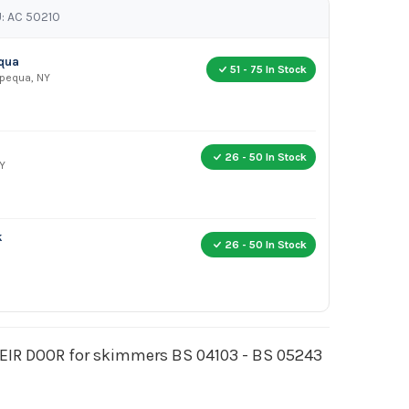
: AC 50210
equa
51 - 75 In Stock
apequa, NY
26 - 50 In Stock
Y
k
26 - 50 In Stock
IR DOOR for skimmers BS 04103 - BS 05243