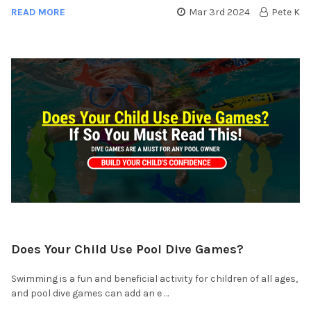
READ MORE
Mar 3rd 2024
Pete K
Does Your Child Use Pool Dive Games?
Swimming is a fun and beneficial activity for children of all ages,
and pool dive games can add an e …