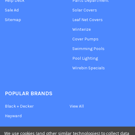
Help Desk
Parts Department
Sale Ad
Solar Covers
Sitemap
Leaf Net Covers
Winterize
Cover Pumps
Swimming Pools
Pool Lighting
Wirebin Specials
POPULAR BRANDS
Black + Decker
View All
Hayward
We use cookies (and other similar technologies) to collect data