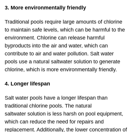
3. More environmentally friendly
Traditional pools require large amounts of chlorine
to maintain safe levels, which can be harmful to the
environment. Chlorine can release harmful
byproducts into the air and water, which can
contribute to air and water pollution. Salt water
pools use a natural saltwater solution to generate
chlorine, which is more environmentally friendly.
4. Longer lifespan
Salt water pools have a longer lifespan than
traditional chlorine pools. The natural
saltwater solution is less harsh on pool equipment,
which can reduce the need for repairs and
replacement. Additionally, the lower concentration of