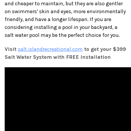
and cheaper to maintain, but they are also gentler
on swimmers’ skin and eyes, more environmentally
friendly, and have a longer lifespan. If you are
considering installing a pool in your backyard, a
salt water pool may be the perfect choice for you.
Visit
salt.islandrecreational.com
to get your $399
Salt Water System with FREE Installation