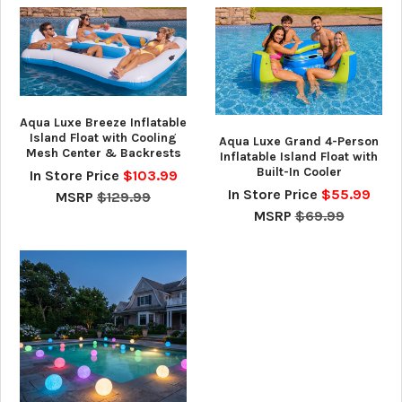
Aqua Luxe Breeze Inflatable
Island Float with Cooling
Aqua Luxe Grand 4-Person
Mesh Center & Backrests
Inflatable Island Float with
Built-In Cooler
In Store Price
$103.99
In Store Price
$55.99
MSRP
$129.99
MSRP
$69.99