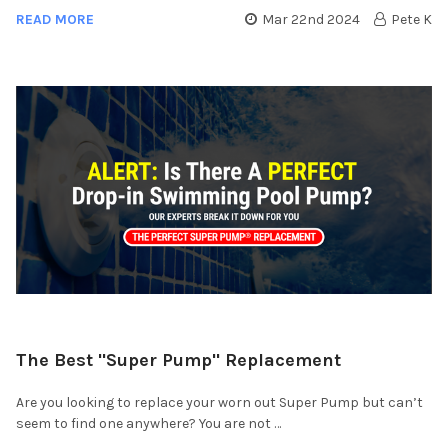
READ MORE
Mar 22nd 2024
Pete K
​The Best "Super Pump" Replacement
Are you looking to replace your worn out Super Pump but can’t
seem to find one anywhere? You are not …