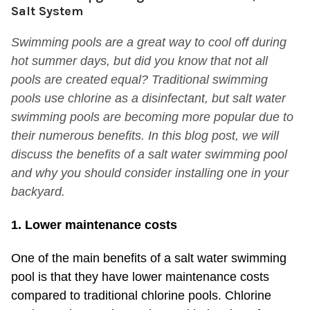
Salt System
Swimming pools are a great way to cool off during
hot summer days, but did you know that not all
pools are created equal? Traditional swimming
pools use chlorine as a disinfectant, but salt water
swimming pools are becoming more popular due to
their numerous benefits. In this blog post, we will
discuss the benefits of a salt water swimming pool
and why you should consider installing one in your
backyard.
1. Lower maintenance costs
One of the main benefits of a salt water swimming
pool is that they have lower maintenance costs
compared to traditional chlorine pools. Chlorine