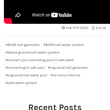
Feb 17th 2023
Eric W
#$399 salt generator
#$399 salt water system
#above ground salt water system
#convert your swimming pool to salt water
#converting to salt pool
#inground salt generator
#inground salt water pool
#no more chlorine
#salt water system
Recent Posts