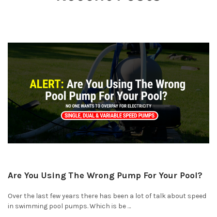
Are You Using The Wrong Pump For Your Pool?
Over the last few years there has been a lot of talk about speed
in swimming pool pumps. Which is be …