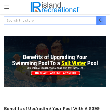
Search
Benefits of Upgrading Your Pool With A $399