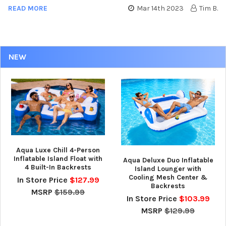
READ MORE
Mar 14th 2023
Tim B.
NEW
Aqua Luxe Chill 4-Person
Inflatable Island Float with
Aqua Deluxe Duo Inflatable
4 Built-In Backrests
Island Lounger with
Cooling Mesh Center &
In Store Price
$127.99
Backrests
MSRP
$159.99
In Store Price
$103.99
MSRP
$129.99