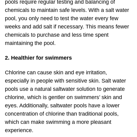
pools require regular testing and balancing of
chemicals to maintain safe levels. With a salt water
pool, you only need to test the water every few
weeks and add salt if necessary. This means fewer
chemicals to purchase and less time spent
maintaining the pool.
2. Healthier for swimmers
Chlorine can cause skin and eye irritation,
especially in people with sensitive skin. Salt water
pools use a natural saltwater solution to generate
chlorine, which is gentler on swimmers’ skin and
eyes. Additionally, saltwater pools have a lower
concentration of chlorine than traditional pools,
which can make swimming a more pleasant
experience.