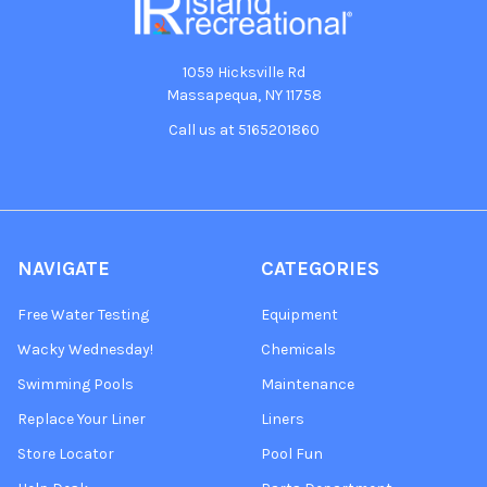
1059 Hicksville Rd
Massapequa, NY 11758
Call us at 5165201860
NAVIGATE
CATEGORIES
Free Water Testing
Equipment
Wacky Wednesday!
Chemicals
Swimming Pools
Maintenance
Replace Your Liner
Liners
Store Locator
Pool Fun