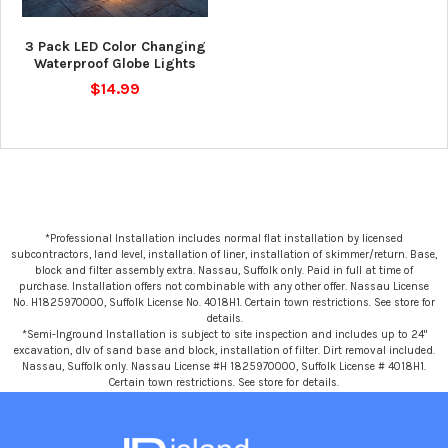
3 Pack LED Color Changing
Waterproof Globe Lights
$14.99
*Professional Installation includes normal flat installation by licensed
subcontractors, land level, installation of liner, installation of skimmer/return. Base,
block and filter assembly extra. Nassau, Suffolk only. Paid in full at time of
purchase. Installation offers not combinable with any other offer. Nassau License
No. H1825970000, Suffolk License No. 4018H1. Certain town restrictions. See store for
details.
*Semi-Inground Installation is subject to site inspection and includes up to 24"
excavation, dlv of sand base and block, installation of filter. Dirt removal included.
Nassau, Suffolk only. Nassau License #H 1825970000, Suffolk License # 4018H1.
Certain town restrictions. See store for details.