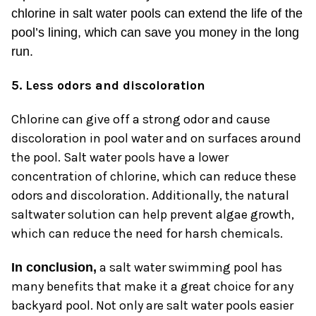
chlorine in salt water pools can extend the life of the
pool’s lining, which can save you money in the long
run.
5. Less odors and discoloration
Chlorine can give off a strong odor and cause
discoloration in pool water and on surfaces around
the pool. Salt water pools have a lower
concentration of chlorine, which can reduce these
odors and discoloration. Additionally, the natural
saltwater solution can help prevent algae growth,
which can reduce the need for harsh chemicals.
a salt water swimming pool has
In conclusion,
many benefits that make it a great choice for any
backyard pool. Not only are salt water pools easier