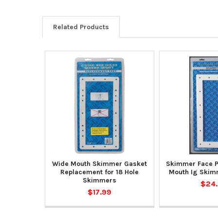
Related Products
Wide Mouth Skimmer Gasket
Skimmer Face P
Replacement for 18 Hole
Mouth Ig Skim
Skimmers
$24
$17.99