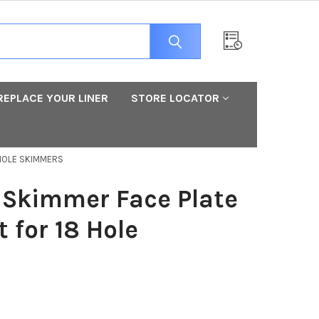
REPLACE YOUR LINER
STORE LOCATOR
 HOLE SKIMMERS
Skimmer Face Plate
 for 18 Hole