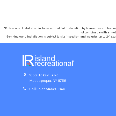
*Professional Installation includes normal flat installation by licensed subcontractors,
not combinable with any othe
*Semi-Inground Installation is subject to site inspection and includes up to 24" exc
1059 Hicksville Rd
Massapequa, NY 11758
Call us at 5165201860