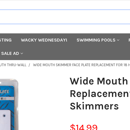
STING
WACKY WEDNESDAY!
SWIMMING POOLS
SALE AD
UTH THRU-WALL
WIDE MOUTH SKIMMER FACE PLATE REPLACEMENT FOR 18
Wide Mouth 
Replacement
Skimmers
$14.99