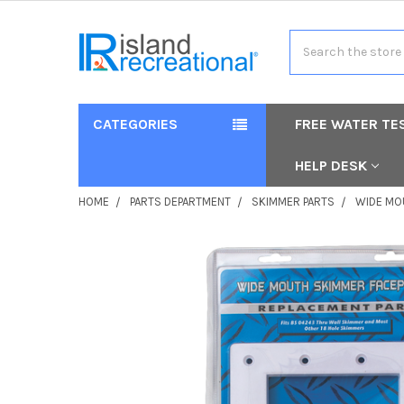
Search
CATEGORIES
FREE WATER TE
HELP DESK
HOME
PARTS DEPARTMENT
SKIMMER PARTS
WIDE MO