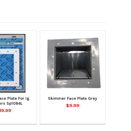
ce Plate For Ig
Skimmer Face Plate Grey
rs Sp1084L
$9.99
19.99