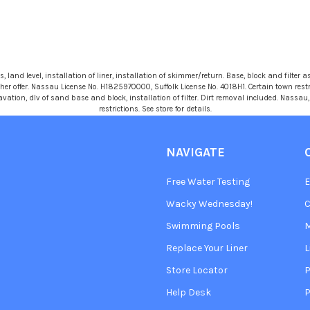
 land level, installation of liner, installation of skimmer/return. Base, block and filter as
r offer. Nassau License No. H1825970000, Suffolk License No. 4018H1. Certain town restric
avation, dlv of sand base and block, installation of filter. Dirt removal included. Nassa
restrictions. See store for details.
NAVIGATE
Free Water Testing
Wacky Wednesday!
C
Swimming Pools
Replace Your Liner
L
Store Locator
P
Help Desk
P