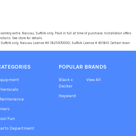
sembly extra. Nassau, Suffolk only. Paid in full at time of purchase. Installation offers
tions. See store for details.
u, Suffolk only. Nassau License #H 1825970000, Suffolk License # 4018H1. Certain town
CATEGORIES
POPULAR BRANDS
Equipment
Black +
View All
Decker
hemicals
Hayward
Maintenance
iners
ool Fun
arts Department