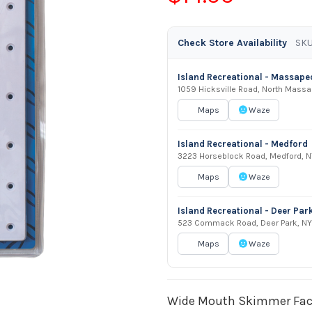
Check Store Availability
SKU
Island Recreational - Massap
1059 Hicksville Road, North Mass
Maps
Waze
Island Recreational - Medford
3223 Horseblock Road, Medford, N
Maps
Waze
Island Recreational - Deer Par
523 Commack Road, Deer Park, NY
Maps
Waze
Wide Mouth Skimmer Face