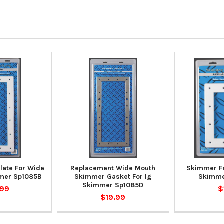
late For Wide
Replacement Wide Mouth
Skimmer Fa
mer Sp1085B
Skimmer Gasket For Ig
Skimme
Skimmer Sp1085D
.99
$
$19.99