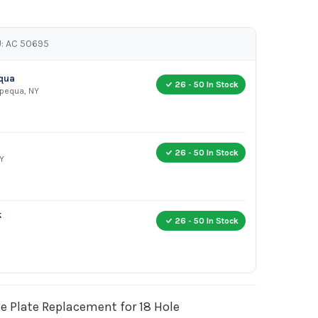
: AC 50695
equa
26 - 50 In Stock
apequa, NY
26 - 50 In Stock
Y
k
26 - 50 In Stock
 Plate Replacement for 18 Hole