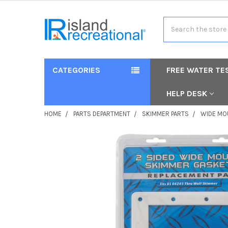
Search
CATEGORIES
FREE WATER TE
HELP DESK
HOME
PARTS DEPARTMENT
SKIMMER PARTS
WIDE MO