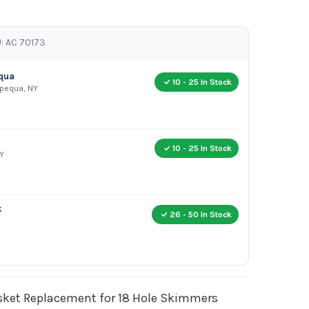
: AC 70173
equa
10 - 25 In Stock
apequa, NY
10 - 25 In Stock
Y
k
26 - 50 In Stock
et Replacement for 18 Hole Skimmers