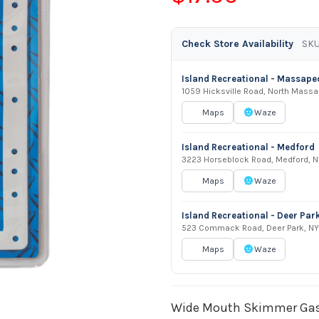
Check Store Availability
SKU
Island Recreational - Massap
1059 Hicksville Road, North Mass
Maps
Waze
Island Recreational - Medford
3223 Horseblock Road, Medford, N
Maps
Waze
Island Recreational - Deer Par
523 Commack Road, Deer Park, NY
Maps
Waze
Wide Mouth Skimmer Gask