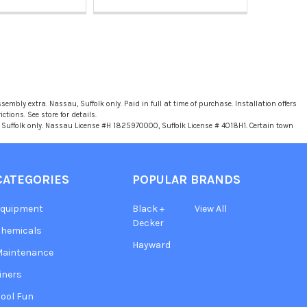
sembly extra. Nassau, Suffolk only. Paid in full at time of purchase. Installation offers
tions. See store for details.
u, Suffolk only. Nassau License #H 1825970000, Suffolk License # 4018H1. Certain town
CATEGORIES
POPULAR BRANDS
Equipment
Black +
View All
Decker
hemicals
Hayward
Maintenance
iners
ool Fun