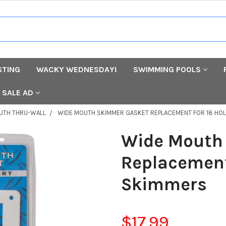
STING
WACKY WEDNESDAY!
SWIMMING POOLS
SALE AD
UTH THRU-WALL
WIDE MOUTH SKIMMER GASKET REPLACEMENT FOR 18 HO
Wide Mouth
Replacement
Skimmers
$17.99