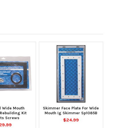
l Wide Mouth
Skimmer Face Plate For Wide
ebuilding Kit
Mouth Ig Skimmer Sp1085B
ts Screws
$24.99
29.99