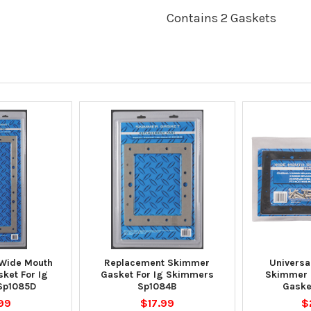
Contains 2 Gaskets
Wide Mouth
Replacement Skimmer
Universa
ket For Ig
Gasket For Ig Skimmers
Skimmer R
Sp1085D
Sp1084B
Gaske
99
$17.99
$