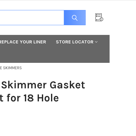
REPLACE YOUR LINER
STORE LOCATOR
LE SKIMMERS
 Skimmer Gasket
 for 18 Hole