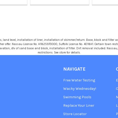
 land level, installation of liner, installation of skimmer/return. Base, block and filter as
r offer. Nassau License No. H1825970000, Suffolk License No. 4018H1. Certain town restric
avation, dlv of sand base and block, installation of filter. Dirt removal included. Nassa
restrictions. See store for details.
NAVIGATE
Free Water Testing
Wacky Wednesday!
C
Swimming Pools
Replace Your Liner
L
Store Locator
P