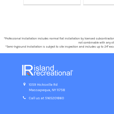
*Professional Installation includes normal flat installation by licensed subcontractors,
not combinable with any othe
*Semi-Inground Installation is subject to site inspection and includes up to 24" exc
1059 Hicksville Rd
Massapequa, NY 11758
Call us at 5165201860