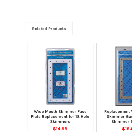
Related Products
Wide Mouth Skimmer Face
Replacement 
Plate Replacement for 18 Hole
Skimmer Gas
Skimmers
Skimmer 
$14.99
$19.